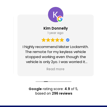
Kim Donnelly
1 year ago
I highly recommend Mister Locksmith.
2
The remote for my keyless vehicle
gu
stopped working even though the
hav
vehicle is only 2yo. I was worried it
may have been rusted out inside,
Read more
due to being kept in a ziplock bag in
T
my pocket most days while working
in rain and humidity. Seth was
prompt, and as mobile, he came to
Google
rating score:
4.9
of 5,
where I was visiting, which made it
based on
296 reviews
very easy for me. Not only was his
pricing very reasonable, he also
provided me with information on how