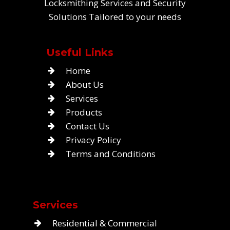
Locksmithing Services and Security
Solutions Tailored to your needs
Useful Links
Home
About Us
Services
Products
Contact Us
Privacy Policy
Terms and Conditions
Services
Residential & Commercial