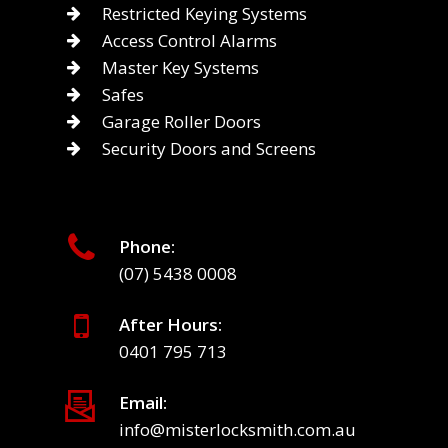
Restricted Keying Systems
Access Control Alarms
Master Key Systems
Safes
Garage Roller Doors
Security Doors and Screens
Phone:
(07) 5438 0008
After Hours:
0401 795 713
Email:
info@misterlocksmith.com.au