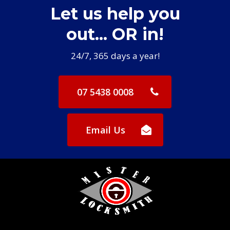
Let us help you
it is possible to still start my car even
with a flat battery in my remote.
out... OR in!
Exceptional service - thank you!
24/7, 365 days a year!
07 5438 0008
Email Us