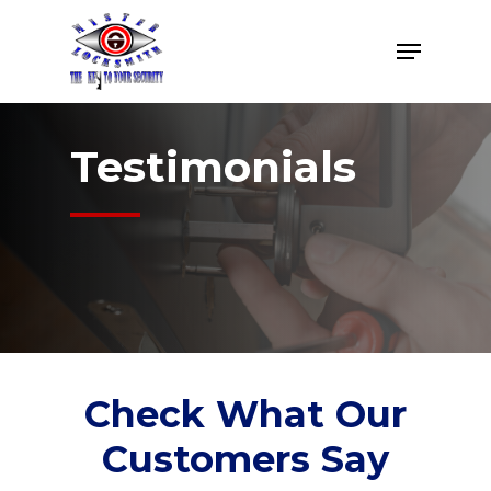
Skip
Menu
to
Close
main
Menu
content
Testimonials
Check What Our
Customers Say