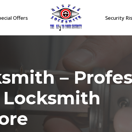
pecial Offers
Security Ri
smith – Profes
l Locksmith
ore