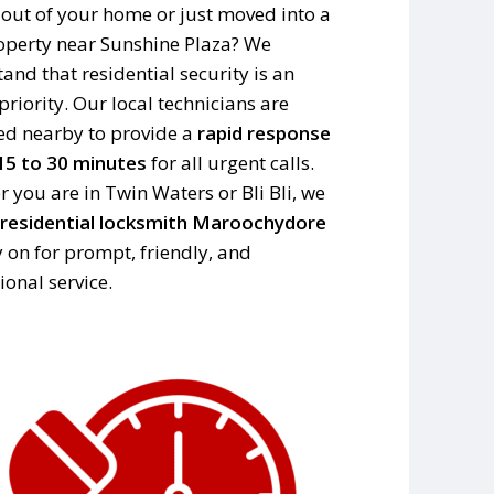
out of your home or just moved into a
perty near Sunshine Plaza? We
and that residential security is an
priority. Our local technicians are
ed nearby to provide a
rapid response
15 to 30 minutes
for all urgent calls.
 you are in Twin Waters or Bli Bli, we
residential locksmith Maroochydore
y on for prompt, friendly, and
ional service.