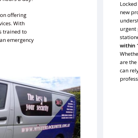
Locked 
new pro
on offering
underst
vices. With
urgent 
s trained to
station
s an emergency
within 
Whether
are the
can rel
profess