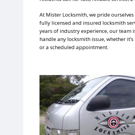
At Mister Locksmith, we pride ourselves 
fully licensed and insured locksmith ser
years of industry experience, our team i
handle any locksmith issue, whether it’
or a scheduled appointment.