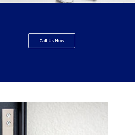
Call Us Now