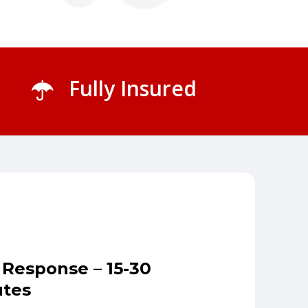
Fully Insured
 Response – 15-30
tes