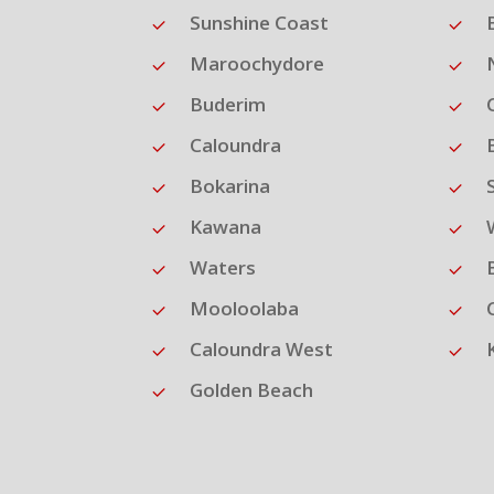
Sunshine Coast
Maroochydore
Buderim
Caloundra
Bokarina
Kawana
Waters
Mooloolaba
Caloundra West
Golden Beach