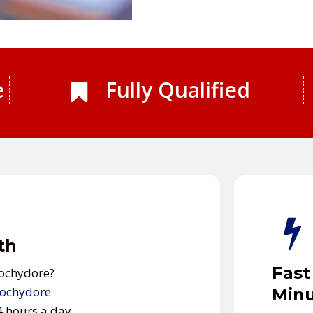
e
Fully Qualified
th
Fast
oochydore?
ochydore
Minu
24 hours a day.