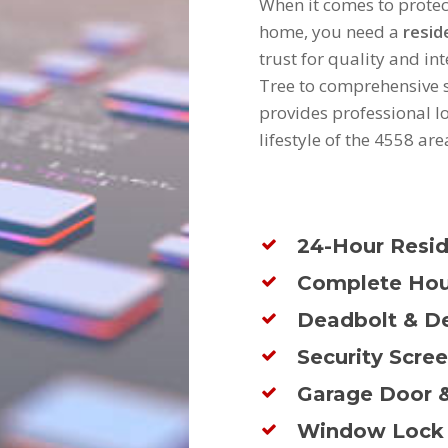
When it comes to prote
home, you need a
resid
trust for quality and i
Tree to comprehensive s
provides professional l
lifestyle of the 4558 are
24-Hour Resid
Complete Hou
Deadbolt & De
Security Scre
Garage Door &
Window Lock 