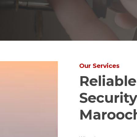
Our Services
Reliabl
Security
Marooc