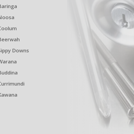
Baringa
Noosa
Coolum
Beerwah
Sippy Downs
Warana
Buddina
Currimundi
Kawana