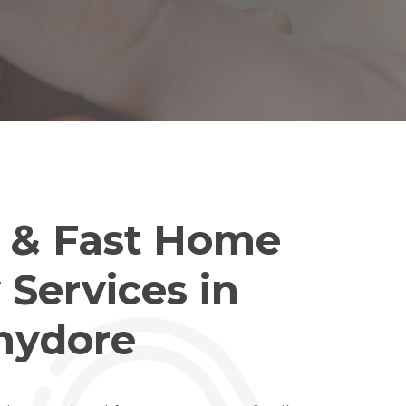
e & Fast Home
 Services in
hydore