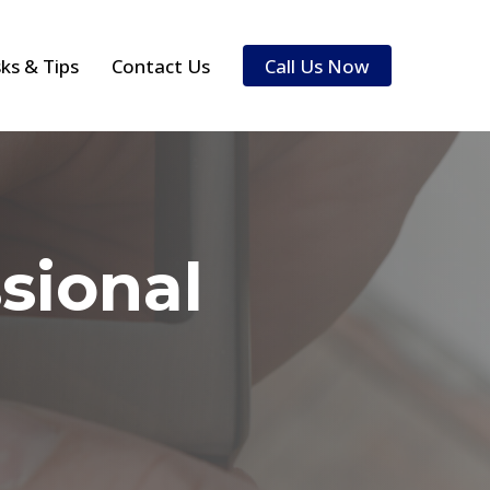
sks & Tips
Contact Us
Call Us Now
sional