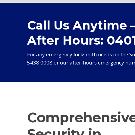
Call Us Anytime 
After Hours: 0401
For any emergency locksmith needs on the Sun
5438 0008 or our after-hours emergency num
Comprehensiv
Security in