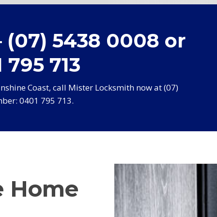
– (07) 5438 0008 or
 795 713
shine Coast, call Mister Locksmith now at (07)
ber: 0401 795 713.
e Home