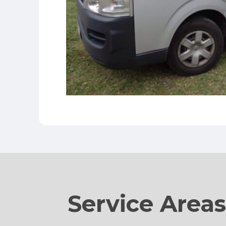
Service Area