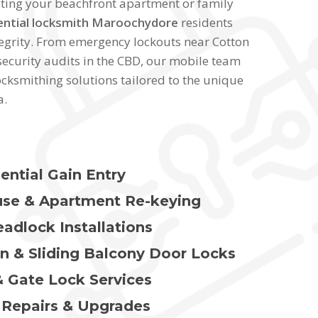
cting your beachfront apartment or family
ential locksmith Maroochydore
residents
ntegrity. From emergency lockouts near Cotton
ecurity audits in the CBD, our mobile team
ocksmithing solutions tailored to the unique
a.
ential Gain Entry
se & Apartment Re-keying
adlock Installations
en & Sliding Balcony Door Locks
 Gate Lock Services
Repairs & Upgrades