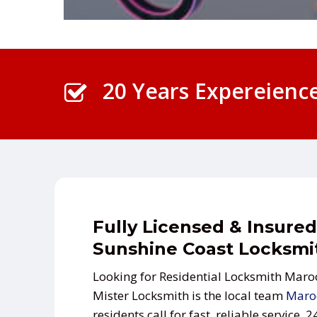
20 Years Expereienc
Fully Licensed & Insured
Sunshine Coast Locksmi
Looking for Residential Locksmith Mar
Mister Locksmith is the local team
Maro
residents call for fast, reliable service, 