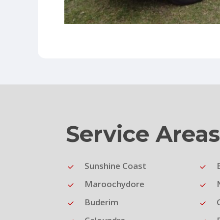
Service Area
Sunshine Coast
Maroochydore
Buderim