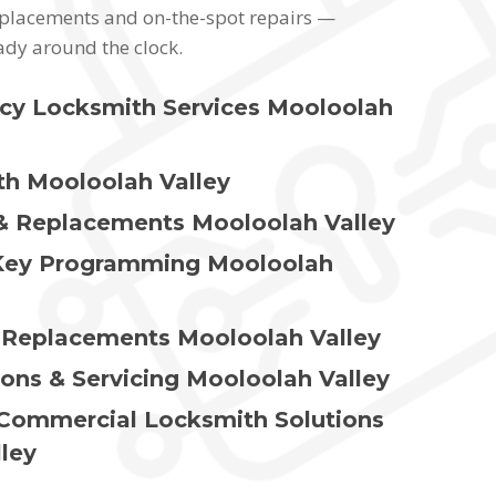
replacements and on-the-spot repairs —
ady around the clock.
cy Locksmith Services Mooloolah
h Mooloolah Valley
& Replacements Mooloolah Valley
Key Programming Mooloolah
 Replacements Mooloolah Valley
ions & Servicing Mooloolah Valley
 Commercial Locksmith Solutions
ley