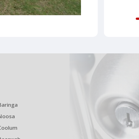
s
Baringa
Noosa
Coolum