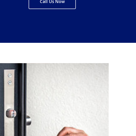
Call Us Now