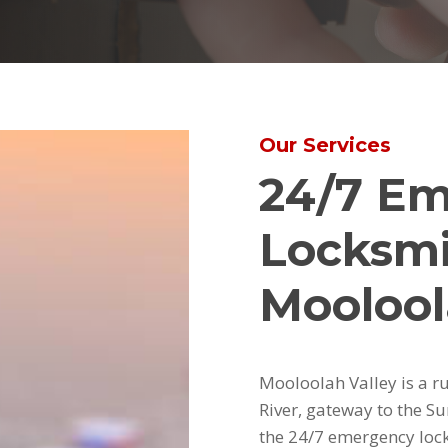
Our Services
24/7 E
Locksmi
Moolool
Mooloolah Valley is a r
River, gateway to the Su
the 24/7 emergency lock