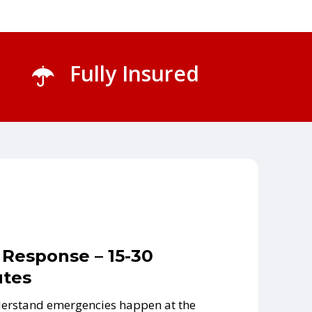
Fully Insured
 Response – 15-30
tes
erstand emergencies happen at the