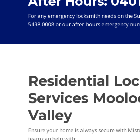
After Hours: 0401
For any emergency locksmith needs on the Sun
5438 0008 or our after-hours emergency num
Residential Lo
Services Moolo
Valley
Ensure your home is always secure with Mist
team can help with: