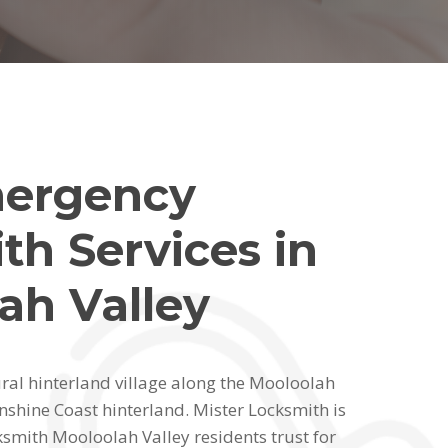
mergency
th Services in
ah Valley
ural hinterland village along the Mooloolah
nshine Coast hinterland. Mister Locksmith is
smith Mooloolah Valley residents trust for