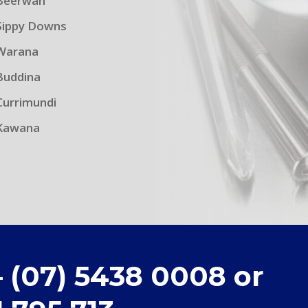
Beerwah
Sippy Downs
Warana
Buddina
Currimundi
Kawana
– (07) 5438 0008 or