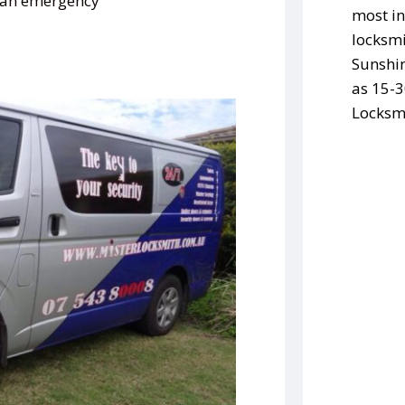
s an emergency
most in
locksmi
Sunshin
as 15-3
Locksmi