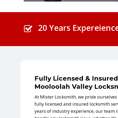
20 Years Expereienc
Fully Licensed & Insured
Mooloolah Valley Locks
At Mister Locksmith, we pride ourselves 
fully licensed and insured locksmith ser
years of industry experience, our team i