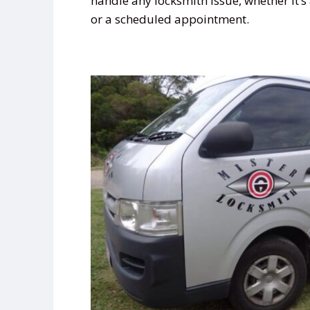
handle any locksmith issue, whether it’
or a scheduled appointment.