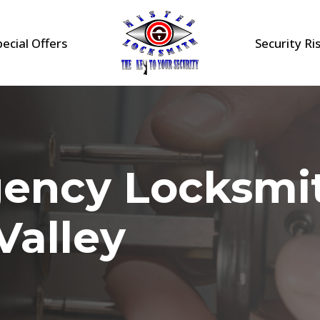
pecial Offers
Security Ri
gency Locksmi
Valley