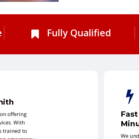
e
Fully Qualified
mith
Fast
on offering
vices. With
Minu
s trained to
We und