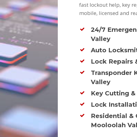
fast lockout help, key 
mobile, licensed and re
24/7 Emergen
Valley
Auto Locksmit
Lock Repairs 
Transponder 
Valley
Key Cutting &
Lock Installat
Residential &
Mooloolah Val