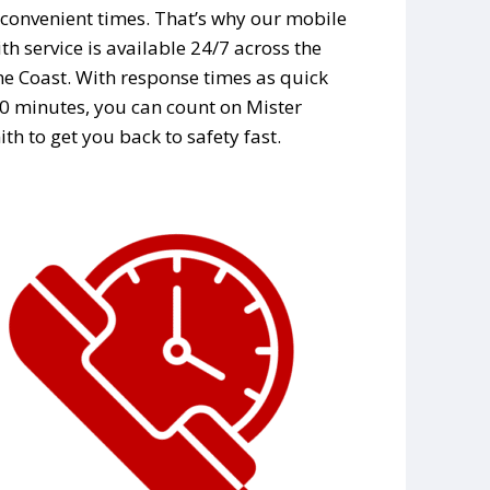
convenient times. That’s why our mobile
th service is available 24/7 across the
e Coast. With response times as quick
0 minutes, you can count on Mister
th to get you back to safety fast.