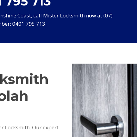
 795 713
shine Coast, call Mister Locksmith now at (07)
ber: 0401 795 713.
cksmith
olah
er Locksmith. Our expert