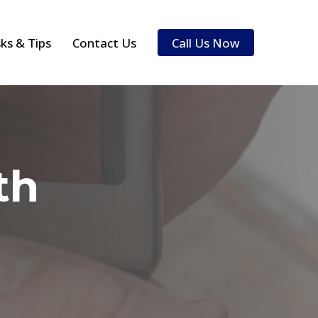
sks & Tips
Contact Us
Call Us Now
th