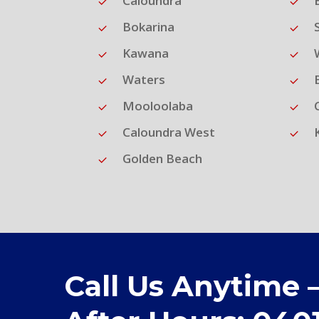
Caloundra
Bokarina
Kawana
Waters
Mooloolaba
Caloundra West
Golden Beach
Call Us Anytime 