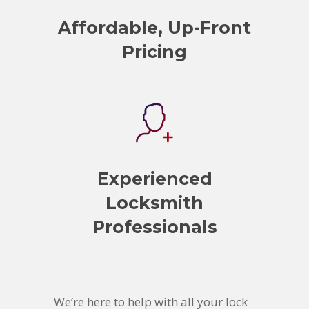
Affordable, Up-Front
Pricing
Experienced
Locksmith
Professionals
We’re here to help with all your lock