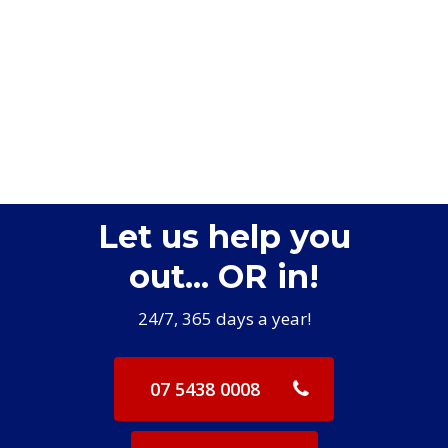
Let us help you
out... OR in!
24/7, 365 days a year!
07 5438 0008