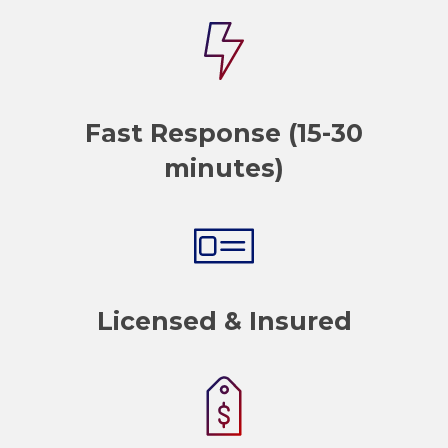
Fast Response (15-30
minutes)
Licensed & Insured