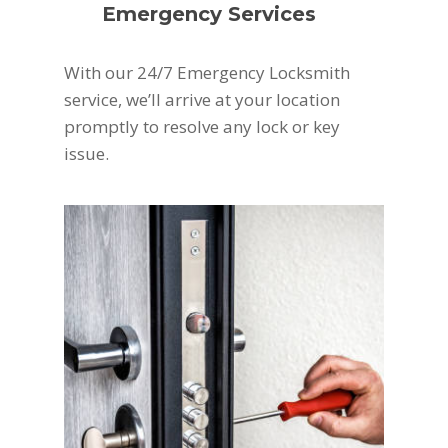
Emergency Services
With our 24/7 Emergency Locksmith
service, we’ll arrive at your location
promptly to resolve any lock or key
issue.