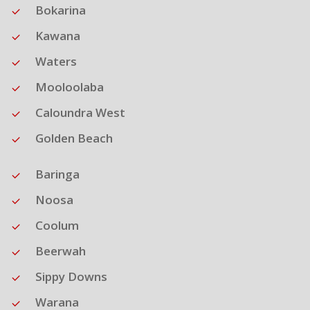
Bokarina
Kawana
Waters
Mooloolaba
Caloundra West
Golden Beach
Baringa
Noosa
Coolum
Beerwah
Sippy Downs
Warana