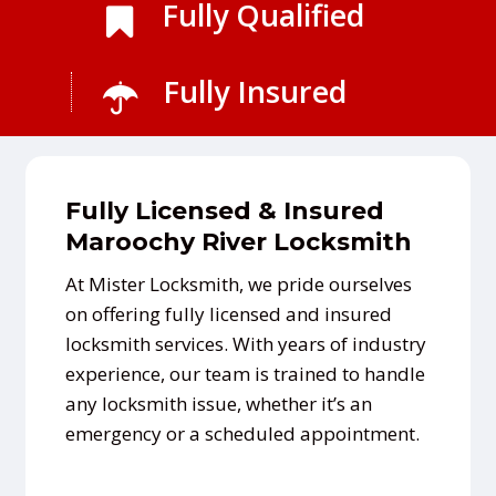
Fully Qualified
Fully Insured
Fully Licensed & Insured
Maroochy River Locksmith
At Mister Locksmith, we pride ourselves
on offering fully licensed and insured
locksmith services. With years of industry
experience, our team is trained to handle
any locksmith issue, whether it’s an
emergency or a scheduled appointment.