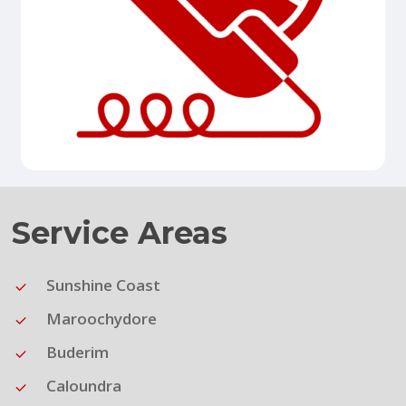
Service Areas
Sunshine Coast
Maroochydore
Buderim
Caloundra