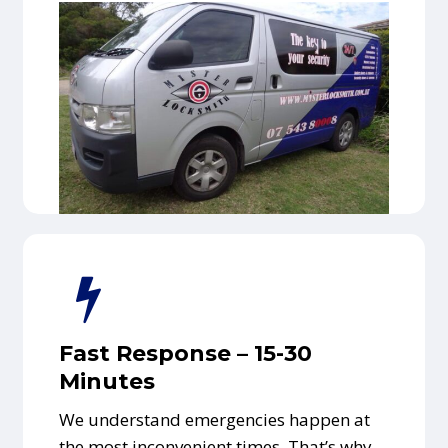
Fast Response – 15-30
Minutes
We understand emergencies happen at
the most inconvenient times. That’s why