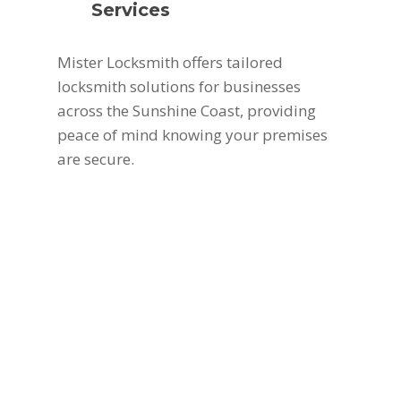
Services
Mister Locksmith offers tailored
locksmith solutions for businesses
across the Sunshine Coast, providing
peace of mind knowing your premises
are secure.