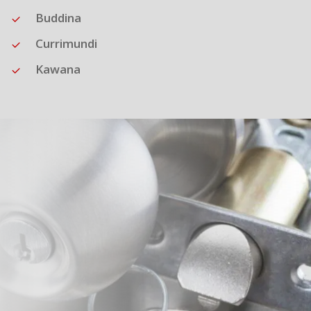
Buddina
Currimundi
Kawana