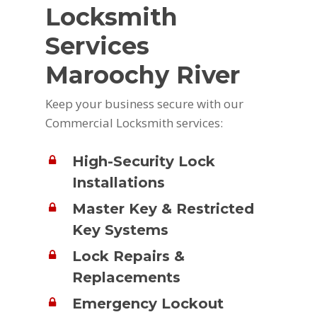
Locksmith
Services
Maroochy River
Keep your business secure with our
Commercial Locksmith services:
High-Security Lock
Installations
Master Key & Restricted
Key Systems
Lock Repairs &
Replacements
Emergency Lockout