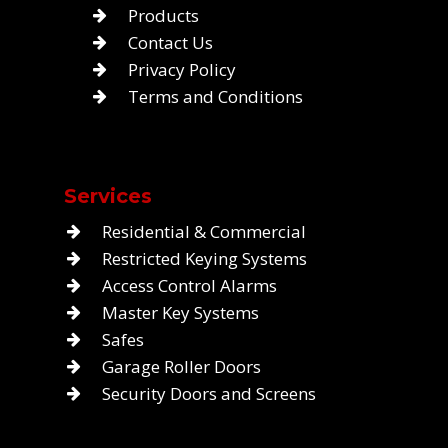
Products
Contact Us
Privacy Policy
Terms and Conditions
Services
Residential & Commercial
Restricted Keying Systems
Access Control Alarms
Master Key Systems
Safes
Garage Roller Doors
Security Doors and Screens