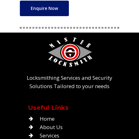
Enquire Now
Locksmithing Services and Security
Solutions Tailored to your needs
Useful Links
Home
About Us
Services