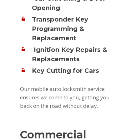
Opening
Transponder Key
Programming &
Replacement
Ignition Key Repairs &
Replacements
Key Cutting for Cars
Our mobile auto locksmith service
ensures we come to you, getting you
back on the road without delay.
Commercial