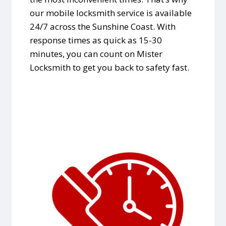
our mobile locksmith service is available
24/7 across the Sunshine Coast. With
response times as quick as 15-30
minutes, you can count on Mister
Locksmith to get you back to safety fast.