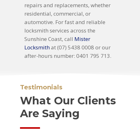
repairs and replacements, whether
residential, commercial, or
automotive. For fast and reliable
locksmith services across the
Sunshine Coast, call
Mister
Locksmith
at (07) 5438 0008 or our
after-hours number: 0401 795 713.
Testimonials
What Our Clients
Are Saying