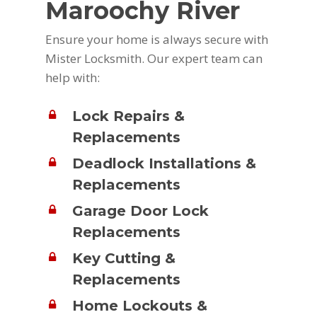
Maroochy River
Ensure your home is always secure with
Mister Locksmith. Our expert team can
help with:
Lock Repairs &
Replacements
Deadlock Installations &
Replacements
Garage Door Lock
Replacements
Key Cutting &
Replacements
Home Lockouts &