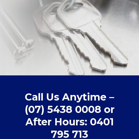
Call Us Anytime –
(07) 5438 0008 or
After Hours: 0401
795 713