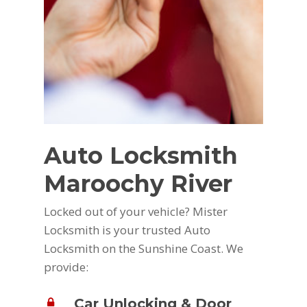
Auto Locksmith
Maroochy River
Locked out of your vehicle? Mister
Locksmith is your trusted Auto
Locksmith on the Sunshine Coast. We
provide:
Car Unlocking & Door