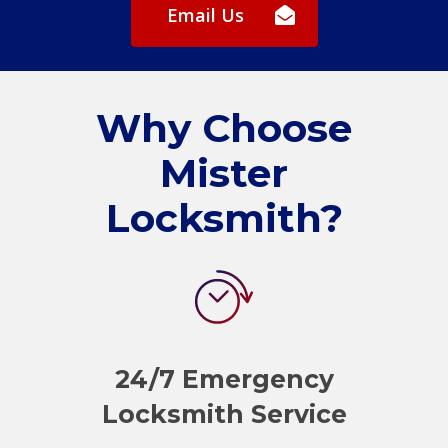
Email Us
Why Choose
Mister
Locksmith?
24/7 Emergency
Locksmith Service