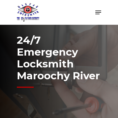
Skip
Menu
to
Close
main
Menu
content
24/7
Emergency
Locksmith
Maroochy River