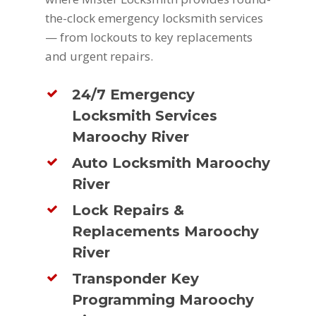
the-clock emergency locksmith services
— from lockouts to key replacements
and urgent repairs.
24/7 Emergency
Locksmith Services
Maroochy River
Auto Locksmith Maroochy
River
Lock Repairs &
Replacements Maroochy
River
Transponder Key
Programming Maroochy