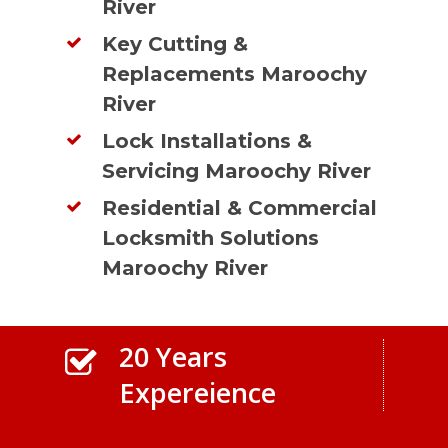
River
Key Cutting &
Replacements Maroochy
River
Lock Installations &
Servicing Maroochy River
Residential & Commercial
Locksmith Solutions
Maroochy River
20 Years
Expereience