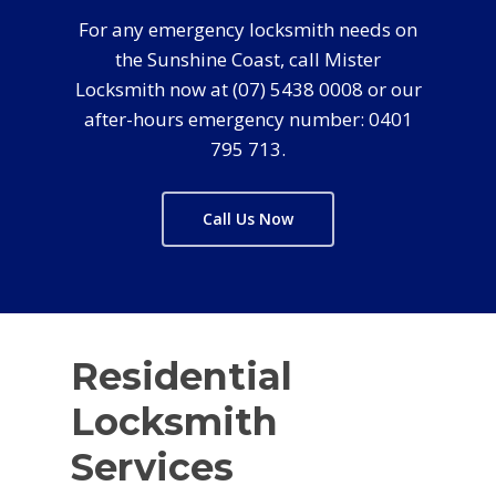
For any emergency locksmith needs on
the Sunshine Coast, call Mister
Locksmith now at (07) 5438 0008 or our
after-hours emergency number: 0401
795 713.
Call Us Now
Residential
Locksmith
Services