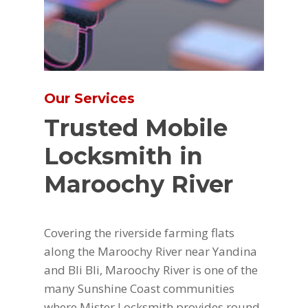
Our Services
Trusted Mobile
Locksmith in
Maroochy River
Covering the riverside farming flats
along the Maroochy River near Yandina
and Bli Bli, Maroochy River is one of the
many Sunshine Coast communities
where Mister Locksmith provides round-