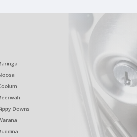
s
Baringa
Noosa
Coolum
Beerwah
Sippy Downs
Warana
Buddina