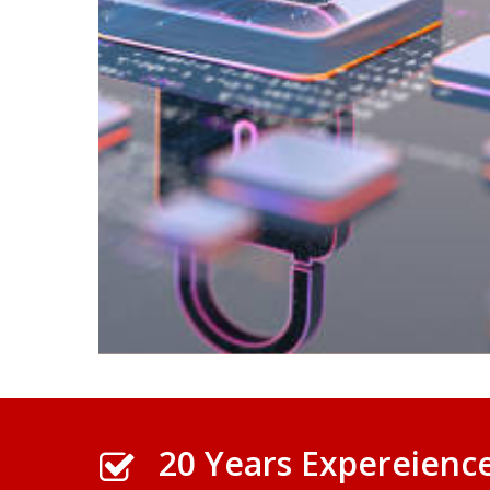
20 Years Expereienc