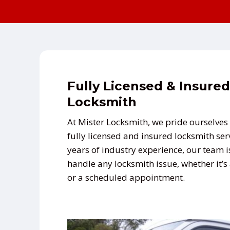
Fully Licensed & Insured
Locksmith
At Mister Locksmith, we pride ourselves 
fully licensed and insured locksmith ser
years of industry experience, our team i
handle any locksmith issue, whether it’
or a scheduled appointment.