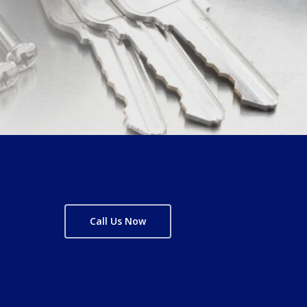
Call Us Now