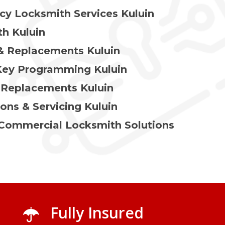
y Locksmith Services Kuluin
h Kuluin
& Replacements Kuluin
Key Programming Kuluin
 Replacements Kuluin
ions & Servicing Kuluin
 Commercial Locksmith Solutions
Fully Insured