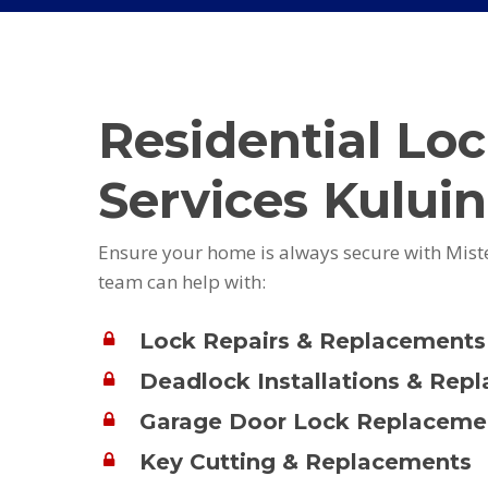
Residential Lo
Services Kuluin
Ensure your home is always secure with Mist
team can help with:
Lock Repairs & Replacements
Deadlock Installations & Rep
Garage Door Lock Replaceme
Key Cutting & Replacements