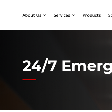
Skip
to
About Us
Services
Products
S
main
content
24/7 Emerg