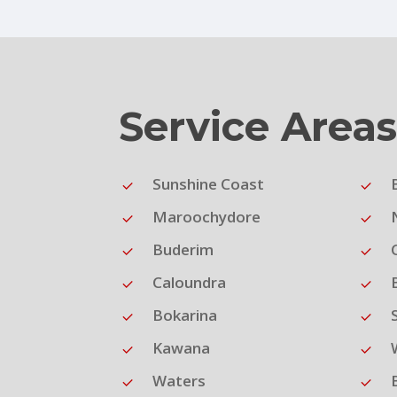
Service Area
Sunshine Coast
Maroochydore
Buderim
Caloundra
Bokarina
Kawana
Waters