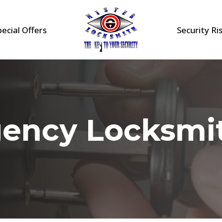
pecial Offers
Security Ri
ency Locksmit