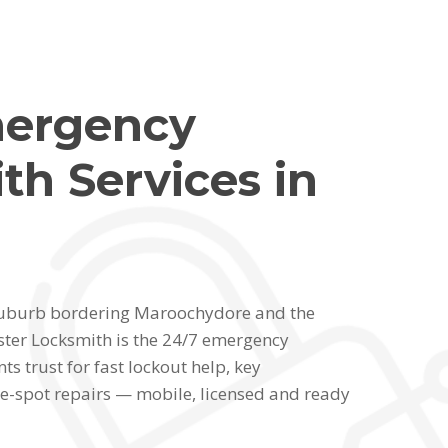
mergency
th Services in
l suburb bordering Maroochydore and the
ter Locksmith is the 24/7 emergency
ts trust for fast lockout help, key
e-spot repairs — mobile, licensed and ready