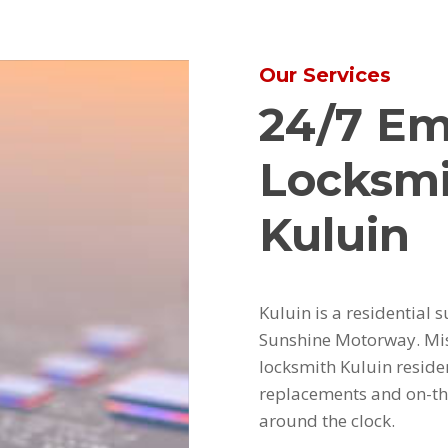
Our Services
24/7 E
Locksmi
Kuluin
Kuluin is a residentia
Sunshine Motorway. Mis
locksmith Kuluin residen
replacements and on-th
around the clock.