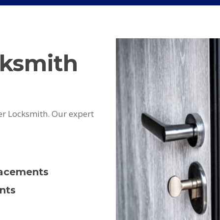
cksmith
er Locksmith. Our expert
lacements
nts