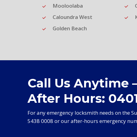
Mooloolaba
Caloundra West
Golden Beach
Call Us Anytime 
After Hours: 0401
For any emergency locksmith needs on the Sun
5438 0008 or our after-hours emergency num