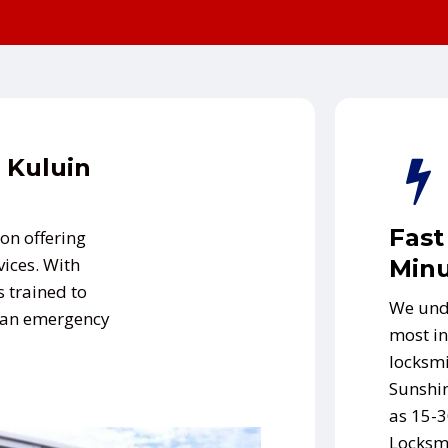
 Kuluin
Fast
on offering
vices. With
Minu
s trained to
We und
s an emergency
most in
locksmi
Sunshin
as 15-3
Locksmi