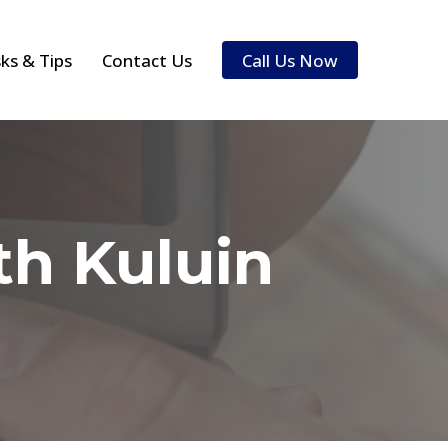
sks & Tips
Contact Us
Call Us Now
h Kuluin