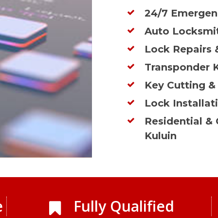
24/7 Emergenc
Auto Locksmit
Lock Repairs 
Transponder 
Key Cutting &
Lock Installat
Residential &
Kuluin
e
Fully Qualified