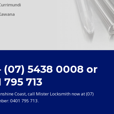
Currimundi
Kawana
– (07) 5438 0008 or
 795 713
shine Coast, call Mister Locksmith now at (07)
ber: 0401 795 713.