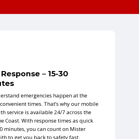
 Response – 15-30
tes
erstand emergencies happen at the
convenient times. That’s why our mobile
th service is available 24/7 across the
e Coast. With response times as quick
0 minutes, you can count on Mister
th to get you back to safety fast.