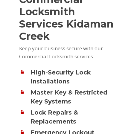
Locksmith
Services Kidaman
Creek
Keep your business secure with our
Commercial Locksmith services:
High-Security Lock
Installations
Master Key & Restricted
Key Systems
Lock Repairs &
Replacements
Emergency Lockout