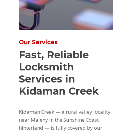
Our Services
Fast, Reliable
Locksmith
Services in
Kidaman Creek
Kidaman Creek — a rural valley locality
near Maleny in the Sunshine Coast
hinterland — is fully covered by our