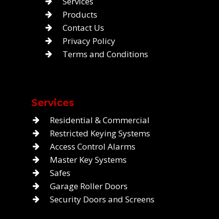
Services
Products
Contact Us
Privacy Policy
Terms and Conditions
Services
Residential & Commercial
Restricted Keying Systems
Access Control Alarms
Master Key Systems
Safes
Garage Roller Doors
Security Doors and Screens