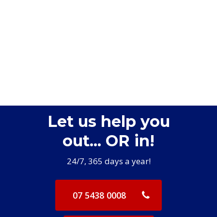
Let us help you
out... OR in!
24/7, 365 days a year!
07 5438 0008