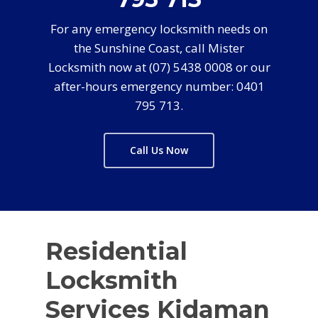
For any emergency locksmith needs on
the Sunshine Coast, call Mister
Locksmith now at (07) 5438 0008 or our
after-hours emergency number: 0401
795 713.
Call Us Now
Residential
Locksmith
Services Kidaman