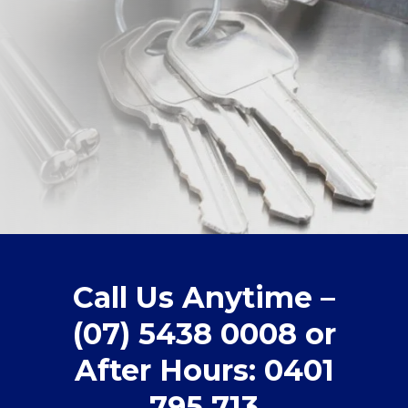
Call Us Anytime –
(07) 5438 0008 or
After Hours: 0401
795 713