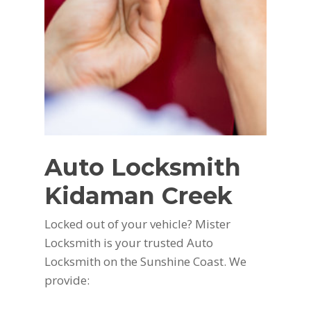
Auto Locksmith
Kidaman Creek
Locked out of your vehicle? Mister
Locksmith is your trusted Auto
Locksmith on the Sunshine Coast. We
provide: