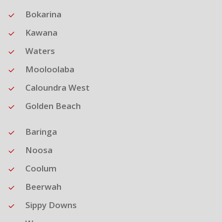
Bokarina
Kawana
Waters
Mooloolaba
Caloundra West
Golden Beach
Baringa
Noosa
Coolum
Beerwah
Sippy Downs