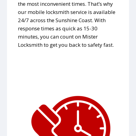
the most inconvenient times. That’s why
our mobile locksmith service is available
24/7 across the Sunshine Coast. With
response times as quick as 15-30
minutes, you can count on Mister
Locksmith to get you back to safety fast.