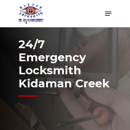
Skip
Menu
to
Close
main
Menu
content
24/7
Emergency
Locksmith
Kidaman Creek