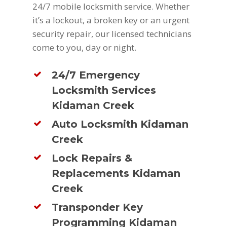
24/7 mobile locksmith service. Whether
it’s a lockout, a broken key or an urgent
security repair, our licensed technicians
come to you, day or night.
24/7 Emergency
Locksmith Services
Kidaman Creek
Auto Locksmith Kidaman
Creek
Lock Repairs &
Replacements Kidaman
Creek
Transponder Key
Programming Kidaman