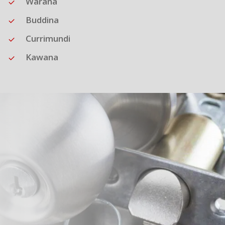
Warana
Buddina
Currimundi
Kawana