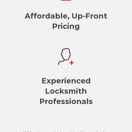
Affordable, Up-Front
Pricing
Experienced
Locksmith
Professionals