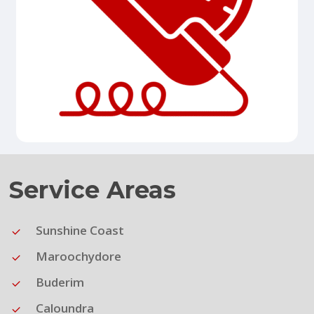
Service Areas
Sunshine Coast
Maroochydore
Buderim
Caloundra