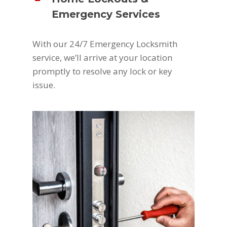
Emergency Services
With our 24/7 Emergency Locksmith
service, we’ll arrive at your location
promptly to resolve any lock or key
issue.