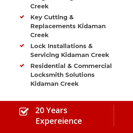
Creek
Key Cutting &
Replacements Kidaman
Creek
Lock Installations &
Servicing Kidaman Creek
Residential & Commercial
Locksmith Solutions
Kidaman Creek
20 Years
Expereience