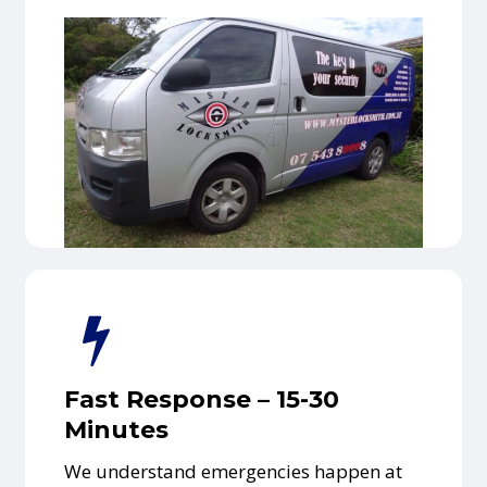
Fast Response – 15-30
Minutes
We understand emergencies happen at