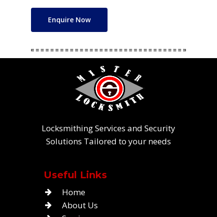
Enquire Now
Locksmithing Services and Security
Solutions Tailored to your needs
Useful Links
Home
About Us