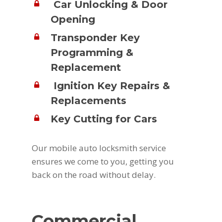
Car Unlocking & Door
Opening
Transponder Key
Programming &
Replacement
Ignition Key Repairs &
Replacements
Key Cutting for Cars
Our mobile auto locksmith service
ensures we come to you, getting you
back on the road without delay.
Commercial