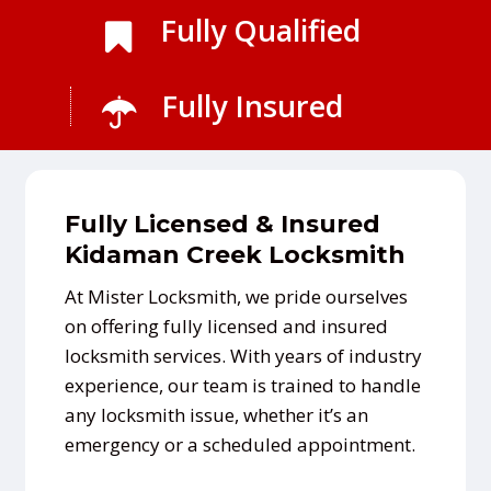
Fully Qualified
Fully Insured
Fully Licensed & Insured
Kidaman Creek Locksmith
At Mister Locksmith, we pride ourselves
on offering fully licensed and insured
locksmith services. With years of industry
experience, our team is trained to handle
any locksmith issue, whether it’s an
emergency or a scheduled appointment.