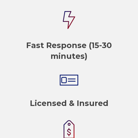
Fast Response (15-30
minutes)
Licensed & Insured