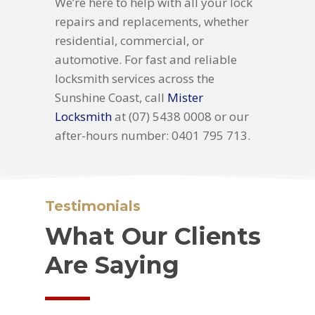
We’re here to help with all your lock
repairs and replacements, whether
residential, commercial, or
automotive. For fast and reliable
locksmith services across the
Sunshine Coast, call
Mister
Locksmith
at (07) 5438 0008 or our
after-hours number: 0401 795 713.
Testimonials
What Our Clients
Are Saying