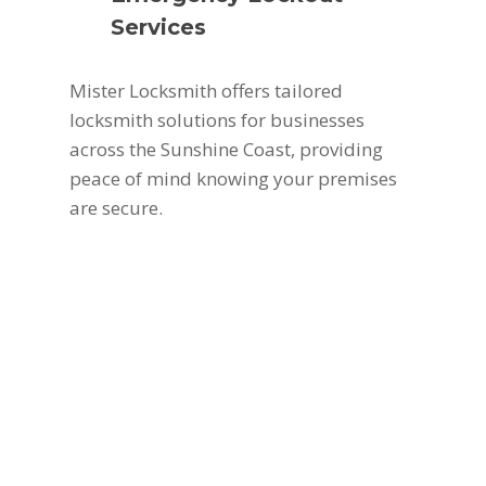
Services
Mister Locksmith offers tailored
locksmith solutions for businesses
across the Sunshine Coast, providing
peace of mind knowing your premises
are secure.