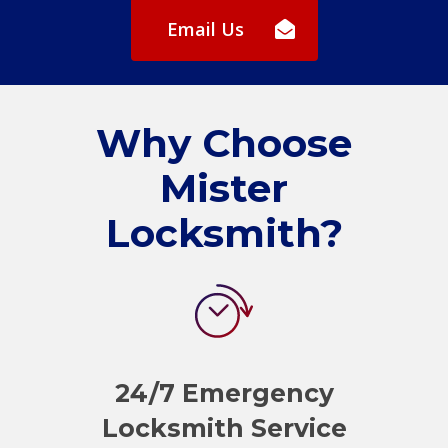
Email Us
Why Choose
Mister
Locksmith?
24/7 Emergency
Locksmith Service