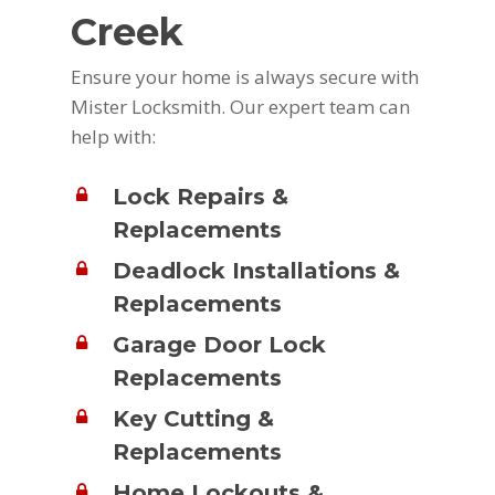
Creek
Ensure your home is always secure with
Mister Locksmith. Our expert team can
help with:
Lock Repairs &
Replacements
Deadlock Installations &
Replacements
Garage Door Lock
Replacements
Key Cutting &
Replacements
Home Lockouts &