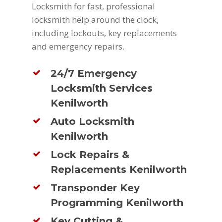
Locksmith for fast, professional
locksmith help around the clock,
including lockouts, key replacements
and emergency repairs.
24/7 Emergency
Locksmith Services
Kenilworth
Auto Locksmith
Kenilworth
Lock Repairs &
Replacements Kenilworth
Transponder Key
Programming Kenilworth
Key Cutting &