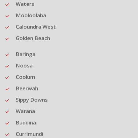
Waters
Mooloolaba
Caloundra West
Golden Beach
Baringa
Noosa
Coolum
Beerwah
Sippy Downs
Warana
Buddina
Currimundi