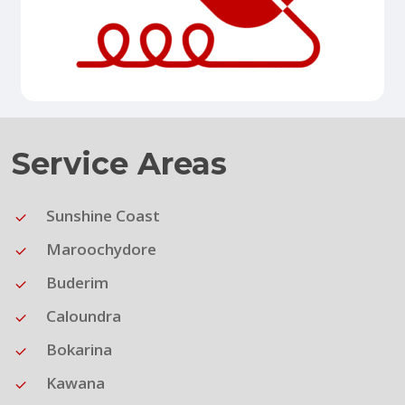
Service Areas
Sunshine Coast
Maroochydore
Buderim
Caloundra
Bokarina
Kawana