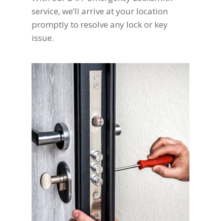
service, we’ll arrive at your location
promptly to resolve any lock or key
issue.