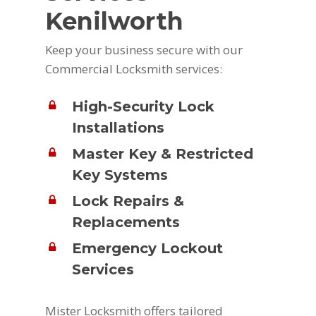
Kenilworth
Keep your business secure with our
Commercial Locksmith services:
High-Security Lock
Installations
Master Key & Restricted
Key Systems
Lock Repairs &
Replacements
Emergency Lockout
Services
Mister Locksmith offers tailored