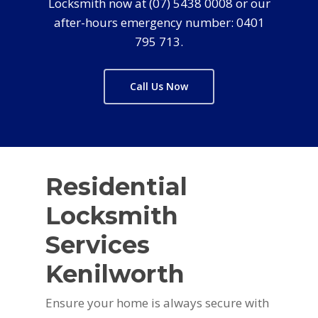
Locksmith now at (07) 5438 0008 or our
after-hours emergency number: 0401
795 713.
Call Us Now
Residential
Locksmith
Services
Kenilworth
Ensure your home is always secure with