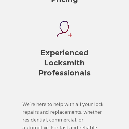
Experienced
Locksmith
Professionals
We’re here to help with all your lock
repairs and replacements, whether
residential, commercial, or
automotive. For fast and reliable