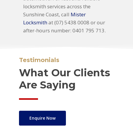
locksmith services across the
Sunshine Coast, call
Mister
Locksmith
at (07) 5438 0008 or our
after-hours number: 0401 795 713.
Testimonials
What Our Clients
Are Saying
Enquire Now