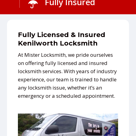
Fully Insured
Fully Licensed & Insured
Kenilworth Locksmith
At Mister Locksmith, we pride ourselves
on offering fully licensed and insured
locksmith services. With years of industry
experience, our team is trained to handle
any locksmith issue, whether it’s an
emergency or a scheduled appointment.