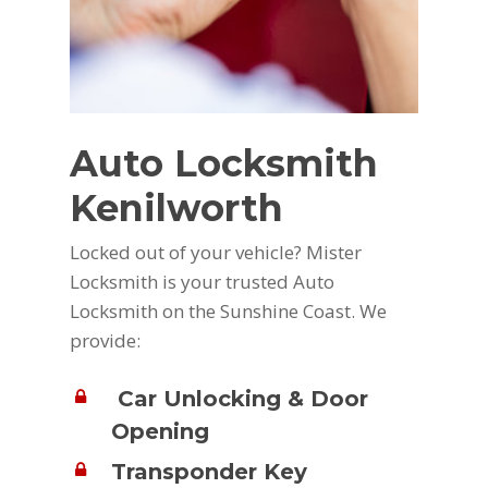
Auto Locksmith
Kenilworth
Locked out of your vehicle? Mister
Locksmith is your trusted Auto
Locksmith on the Sunshine Coast. We
provide:
Car Unlocking & Door
Opening
Transponder Key