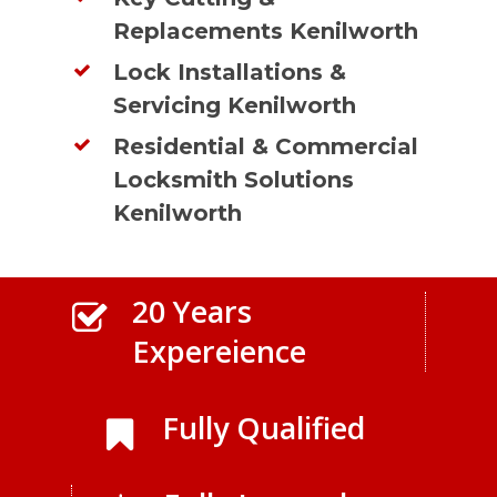
Replacements Kenilworth
Lock Installations &
Servicing Kenilworth
Residential & Commercial
Locksmith Solutions
Kenilworth
20 Years
Expereience
Fully Qualified