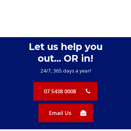
Let us help you
out... OR in!
24/7, 365 days a year!
07 5438 0008
Email Us