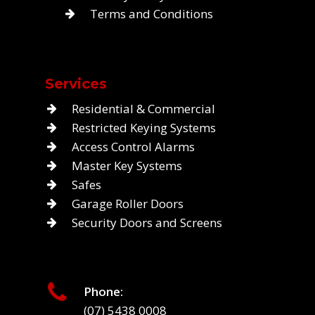
Terms and Conditions
Services
Residential & Commercial
Restricted Keying Systems
Access Control Alarms
Master Key Systems
Safes
Garage Roller Doors
Security Doors and Screens
Phone:
(07) 5438 0008