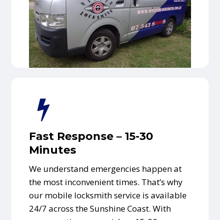
Fast Response – 15-30
Minutes
We understand emergencies happen at
the most inconvenient times. That’s why
our mobile locksmith service is available
24/7 across the Sunshine Coast. With