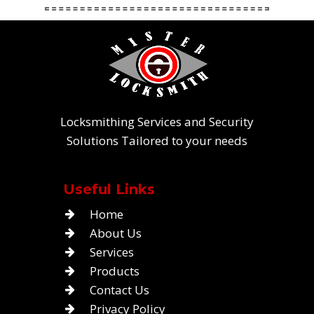
Locksmithing Services and Security
Solutions Tailored to your needs
Useful Links
Home
About Us
Services
Products
Contact Us
Privacy Policy