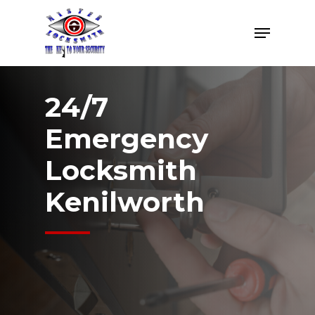
Skip
Menu
to
Close
main
Menu
content
24/7
Emergency
Locksmith
Kenilworth