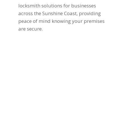
locksmith solutions for businesses
across the Sunshine Coast, providing
peace of mind knowing your premises
are secure.