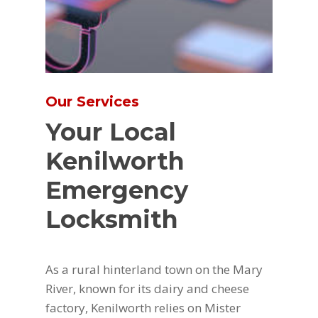
Our Services
Your Local
Kenilworth
Emergency
Locksmith
As a rural hinterland town on the Mary
River, known for its dairy and cheese
factory, Kenilworth relies on Mister