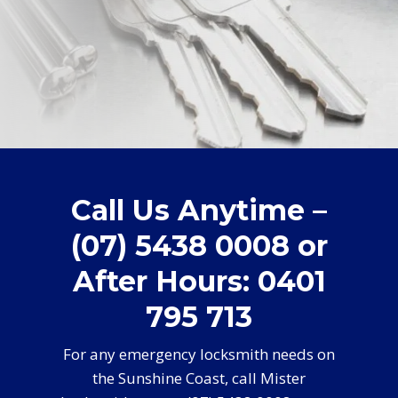
Call Us Anytime –
(07) 5438 0008 or
After Hours: 0401
795 713
For any emergency locksmith needs on
the Sunshine Coast, call Mister