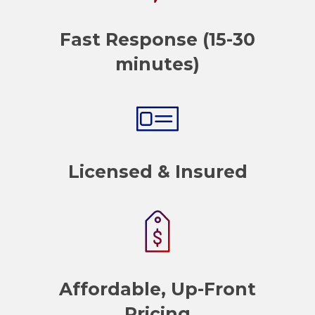
Fast Response (15-30
minutes)
Licensed & Insured
Affordable, Up-Front
Pricing