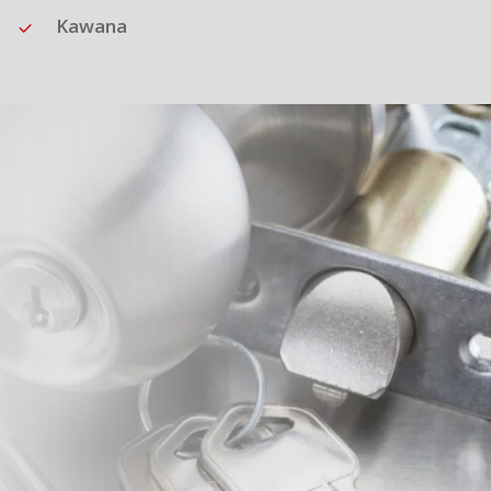
Kawana