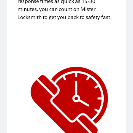
response times as quick as 15-30
minutes, you can count on Mister
Locksmith to get you back to safety fast.