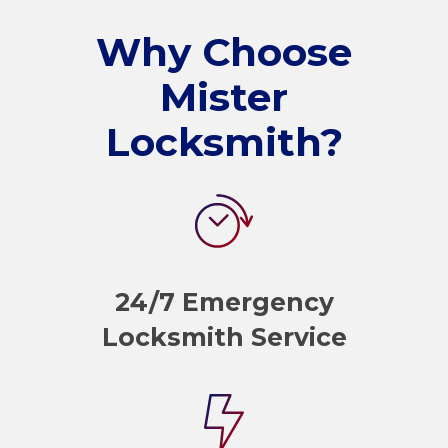
Why Choose
Mister
Locksmith?
24/7 Emergency
Locksmith Service