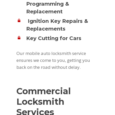
Programming &
Replacement
Ignition Key Repairs &
Replacements
Key Cutting for Cars
Our mobile auto locksmith service
ensures we come to you, getting you
back on the road without delay.
Commercial
Locksmith
Services