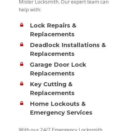
Mister Locksmith. Our expert team can
help with:
Lock Repairs &
Replacements
Deadlock Installations &
Replacements
Garage Door Lock
Replacements
Key Cutting &
Replacements
Home Lockouts &
Emergency Services
With our 24/7 Emergency Locksmith