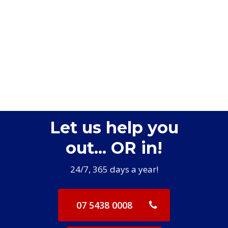
Let us help you
out... OR in!
24/7, 365 days a year!
07 5438 0008