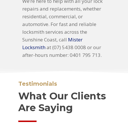
We’re here to help with all your lock
repairs and replacements, whether
residential, commercial, or
automotive. For fast and reliable
locksmith services across the
Sunshine Coast, call
Mister
Locksmith
at (07) 5438 0008 or our
after-hours number: 0401 795 713.
Testimonials
What Our Clients
Are Saying