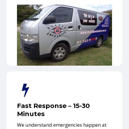
Fast Response – 15-30
Minutes
We understand emergencies happen at