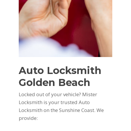
Auto Locksmith
Golden Beach
Locked out of your vehicle? Mister
Locksmith is your trusted Auto
Locksmith on the Sunshine Coast. We
provide: