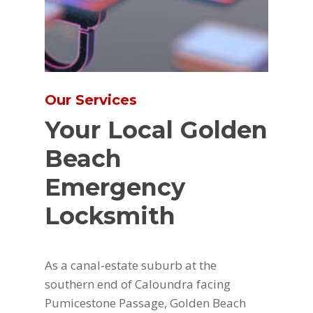
Our Services
Your Local Golden
Beach
Emergency
Locksmith
As a canal-estate suburb at the
southern end of Caloundra facing
Pumicestone Passage, Golden Beach