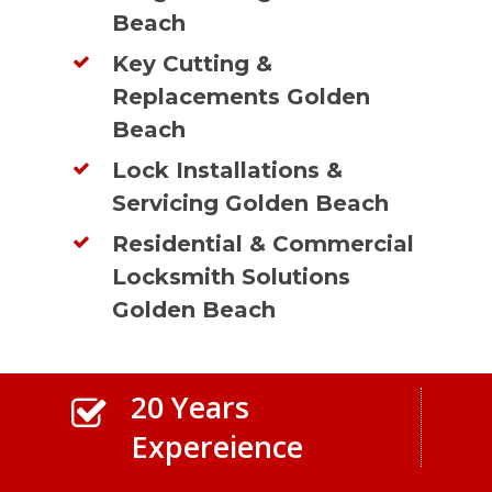
Beach
Key Cutting &
Replacements Golden
Beach
Lock Installations &
Servicing Golden Beach
Residential & Commercial
Locksmith Solutions
Golden Beach
20 Years
Expereience