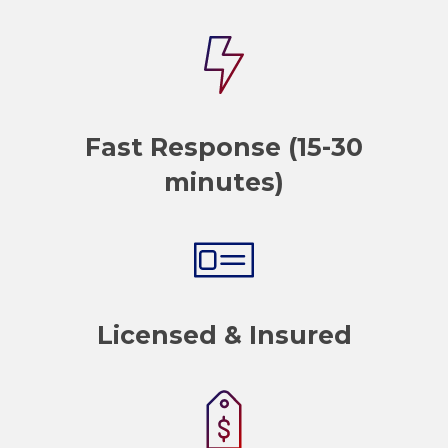
Fast Response (15-30
minutes)
Licensed & Insured