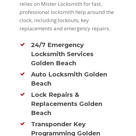
relies on Mister Locksmith for fast,
professional locksmith help around the
clock, including lockouts, key
replacements and emergency repairs.
24/7 Emergency
Locksmith Services
Golden Beach
Auto Locksmith Golden
Beach
Lock Repairs &
Replacements Golden
Beach
Transponder Key
Programming Golden