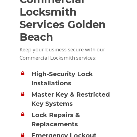
Locksmith
Services Golden
Beach
Keep your business secure with our
Commercial Locksmith services:
High-Security Lock
Installations
Master Key & Restricted
Key Systems
Lock Repairs &
Replacements
Emergency Lockout