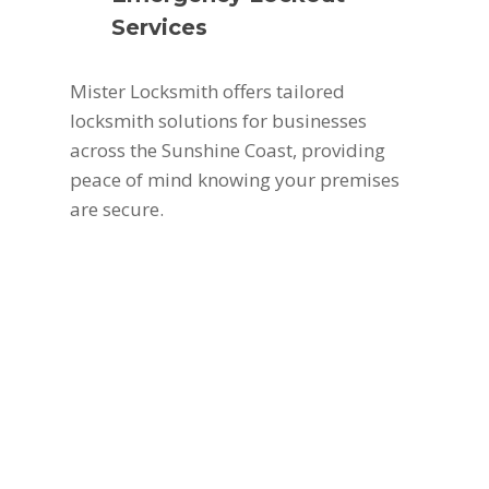
Services
Mister Locksmith offers tailored
locksmith solutions for businesses
across the Sunshine Coast, providing
peace of mind knowing your premises
are secure.