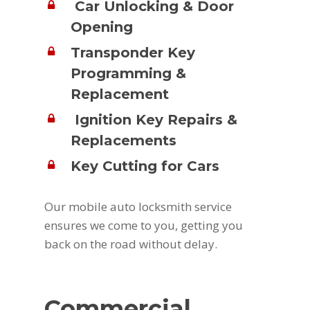
Car Unlocking & Door
Opening
Transponder Key
Programming &
Replacement
Ignition Key Repairs &
Replacements
Key Cutting for Cars
Our mobile auto locksmith service
ensures we come to you, getting you
back on the road without delay.
Commercial