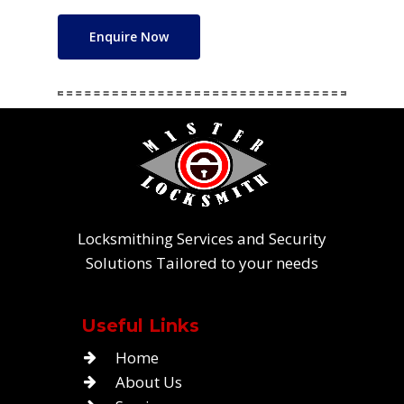
Enquire Now
Locksmithing Services and Security
Solutions Tailored to your needs
Useful Links
Home
About Us