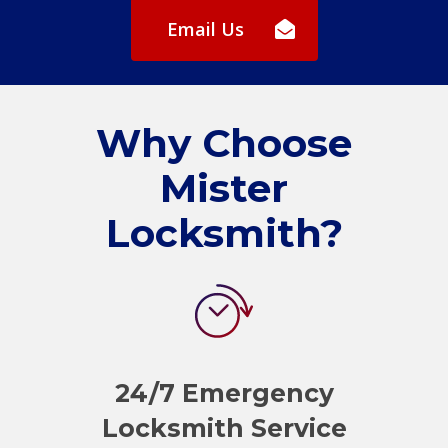
Email Us
Why Choose
Mister
Locksmith?
24/7 Emergency
Locksmith Service