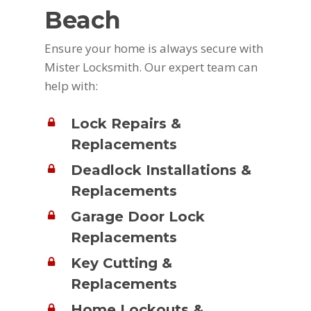
Beach
Ensure your home is always secure with
Mister Locksmith. Our expert team can
help with:
Lock Repairs &
Replacements
Deadlock Installations &
Replacements
Garage Door Lock
Replacements
Key Cutting &
Replacements
Home Lockouts &