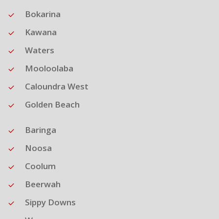
Bokarina
Kawana
Waters
Mooloolaba
Caloundra West
Golden Beach
Baringa
Noosa
Coolum
Beerwah
Sippy Downs