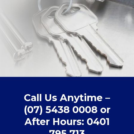
Call Us Anytime –
(07) 5438 0008 or
After Hours: 0401
795 713