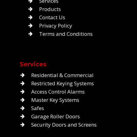
Services
Products
Contact Us
Privacy Policy
Terms and Conditions
Services
Residential & Commercial
Restricted Keying Systems
Access Control Alarms
Master Key Systems
Safes
Garage Roller Doors
Security Doors and Screens