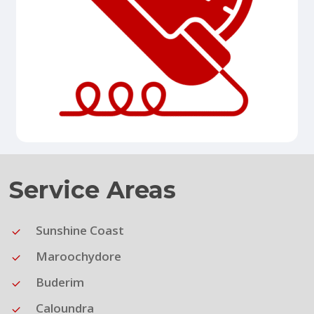
Service Areas
Sunshine Coast
Maroochydore
Buderim
Caloundra