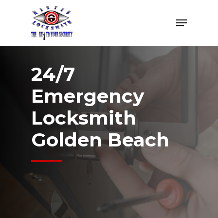
Skip
Menu
to
Close
main
Menu
content
24/7
Emergency
Locksmith
Golden Beach