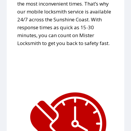
the most inconvenient times. That’s why
our mobile locksmith service is available
24/7 across the Sunshine Coast. With
response times as quick as 15-30
minutes, you can count on Mister
Locksmith to get you back to safety fast.