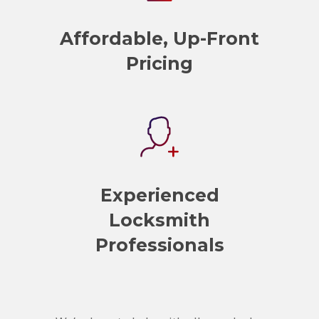
Affordable, Up-Front
Pricing
Experienced
Locksmith
Professionals