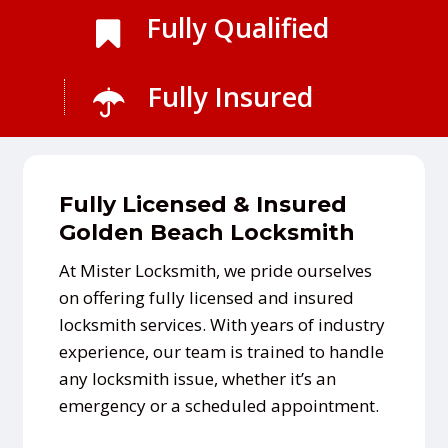
Fully Qualified
Fully Insured
Fully Licensed & Insured
Golden Beach Locksmith
At Mister Locksmith, we pride ourselves
on offering fully licensed and insured
locksmith services. With years of industry
experience, our team is trained to handle
any locksmith issue, whether it’s an
emergency or a scheduled appointment.