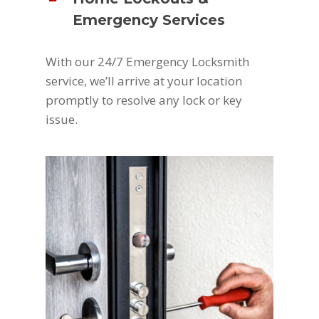
Emergency Services
With our 24/7 Emergency Locksmith
service, we’ll arrive at your location
promptly to resolve any lock or key
issue.