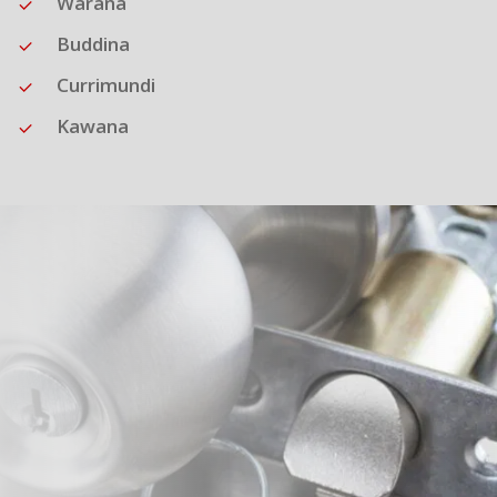
Warana
Buddina
Currimundi
Kawana