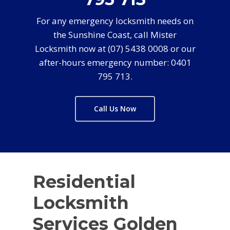
For any emergency locksmith needs on
the Sunshine Coast, call Mister
Locksmith now at (07) 5438 0008 or our
after-hours emergency number: 0401
795 713.
Call Us Now
Residential
Locksmith
Services Golden