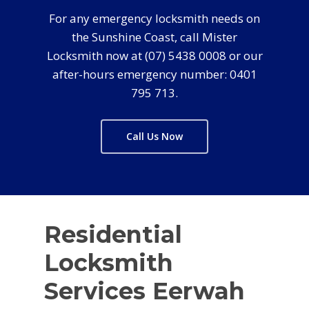
For any emergency locksmith needs on
the Sunshine Coast, call Mister
Locksmith now at (07) 5438 0008 or our
after-hours emergency number: 0401
795 713.
Call Us Now
Residential
Locksmith
Services Eerwah