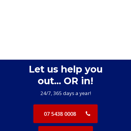
Let us help you
out... OR in!
24/7, 365 days a year!
07 5438 0008