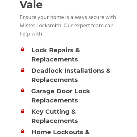
Vale
Ensure your home is always secure with
Mister Locksmith. Our expert team can
help with:
Lock Repairs &
Replacements
Deadlock Installations &
Replacements
Garage Door Lock
Replacements
Key Cutting &
Replacements
Home Lockouts &