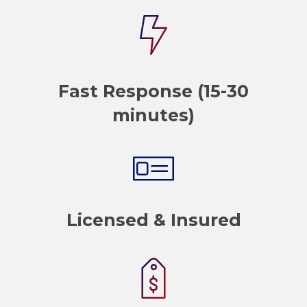
Fast Response (15-30
minutes)
Licensed & Insured