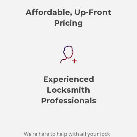
Affordable, Up-Front
Pricing
Experienced
Locksmith
Professionals
We’re here to help with all your lock