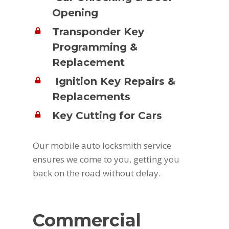
Opening
Transponder Key
Programming &
Replacement
Ignition Key Repairs &
Replacements
Key Cutting for Cars
Our mobile auto locksmith service
ensures we come to you, getting you
back on the road without delay.
Commercial