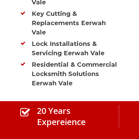
Vale
Key Cutting &
Replacements Eerwah
Vale
Lock Installations &
Servicing Eerwah Vale
Residential & Commercial
Locksmith Solutions
Eerwah Vale
20 Years
Expereience