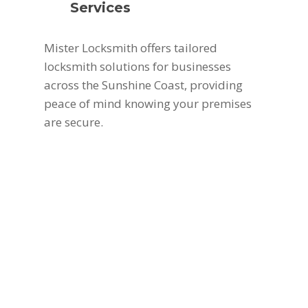
Services
Mister Locksmith offers tailored
locksmith solutions for businesses
across the Sunshine Coast, providing
peace of mind knowing your premises
are secure.