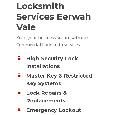
Locksmith
Services Eerwah
Vale
Keep your business secure with our
Commercial Locksmith services:
High-Security Lock
Installations
Master Key & Restricted
Key Systems
Lock Repairs &
Replacements
Emergency Lockout