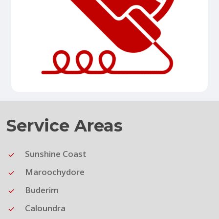
Service Areas
Sunshine Coast
Maroochydore
Buderim
Caloundra