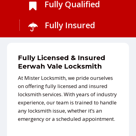
Fully Qualified
Fully Insured
Fully Licensed & Insured
Eerwah Vale Locksmith
At Mister Locksmith, we pride ourselves
on offering fully licensed and insured
locksmith services. With years of industry
experience, our team is trained to handle
any locksmith issue, whether it’s an
emergency or a scheduled appointment.