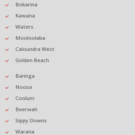
Bokarina
Kawana
Waters
Mooloolaba
Caloundra West
Golden Beach
Baringa
Noosa
Coolum
Beerwah
Sippy Downs
Warana