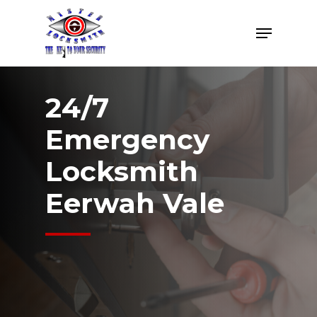
Skip
Menu
to
Close
main
Menu
content
24/7
Emergency
Locksmith
Eerwah Vale