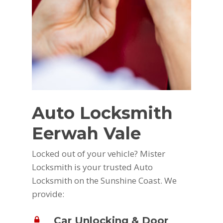
Auto Locksmith
Eerwah Vale
Locked out of your vehicle? Mister
Locksmith is your trusted Auto
Locksmith on the Sunshine Coast. We
provide:
Car Unlocking & Door