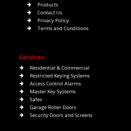
Products
Contact Us
Privacy Policy
Terms and Conditions
Services
Residential & Commercial
Restricted Keying Systems
Access Control Alarms
Master Key Systems
Safes
Garage Roller Doors
Security Doors and Screens