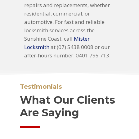
repairs and replacements, whether
residential, commercial, or
automotive. For fast and reliable
locksmith services across the
Sunshine Coast, call
Mister
Locksmith
at (07) 5438 0008 or our
after-hours number: 0401 795 713.
Testimonials
What Our Clients
Are Saying