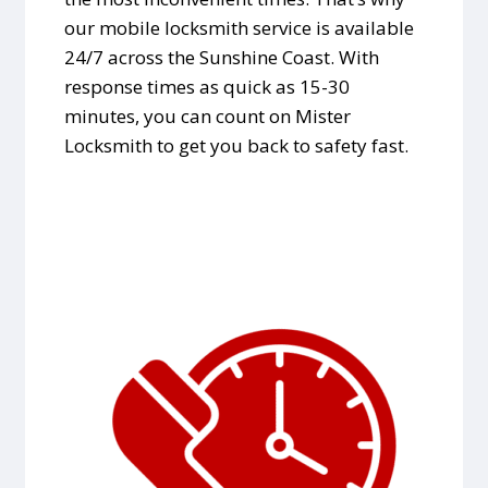
our mobile locksmith service is available
24/7 across the Sunshine Coast. With
response times as quick as 15-30
minutes, you can count on Mister
Locksmith to get you back to safety fast.