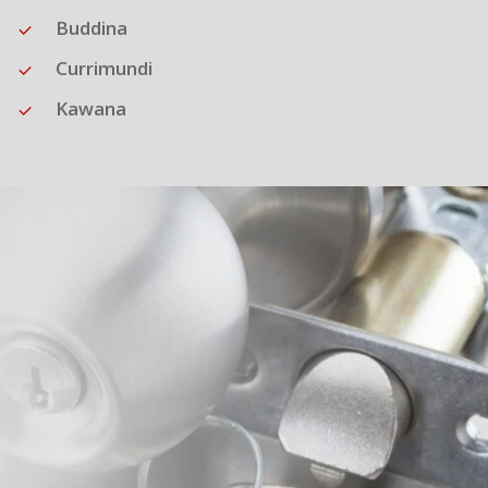
Buddina
Currimundi
Kawana