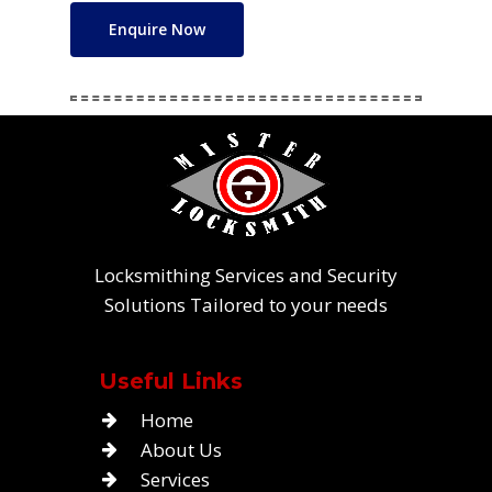
Enquire Now
Locksmithing Services and Security
Solutions Tailored to your needs
Useful Links
Home
About Us
Services