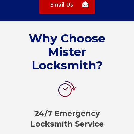
Email Us
Why Choose
Mister
Locksmith?
24/7 Emergency
Locksmith Service