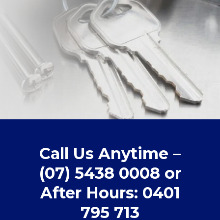
Call Us Anytime –
(07) 5438 0008 or
After Hours: 0401
795 713