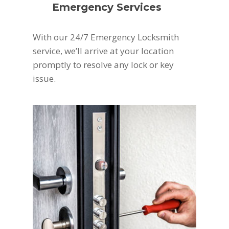
Emergency Services
With our 24/7 Emergency Locksmith
service, we’ll arrive at your location
promptly to resolve any lock or key
issue.