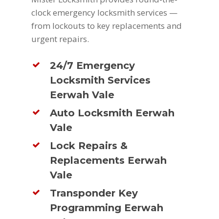
clock emergency locksmith services —
from lockouts to key replacements and
urgent repairs.
24/7 Emergency
Locksmith Services
Eerwah Vale
Auto Locksmith Eerwah
Vale
Lock Repairs &
Replacements Eerwah
Vale
Transponder Key
Programming Eerwah