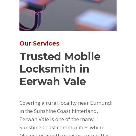
Our Services
Trusted Mobile
Locksmith in
Eerwah Vale
Covering a rural locality near Eumundi
in the Sunshine Coast hinterland,
Eerwah Vale is one of the many
Sunshine Coast communities where
Mister Locksmith provides round-the-