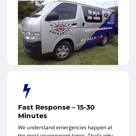
Fast Response – 15-30
Minutes
We understand emergencies happen at
the most inconvenient times. That’s why