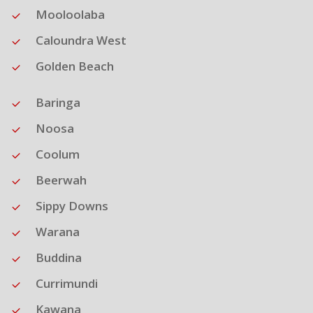
Mooloolaba
Caloundra West
Golden Beach
Baringa
Noosa
Coolum
Beerwah
Sippy Downs
Warana
Buddina
Currimundi
Kawana