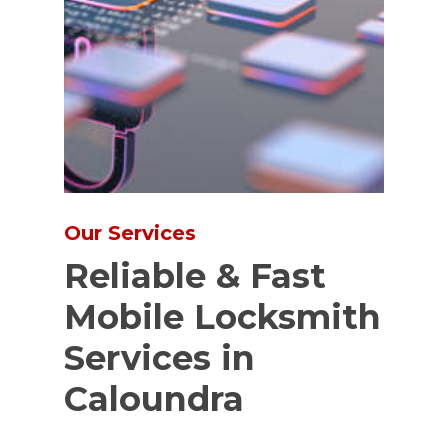
Our Services
Reliable & Fast
Mobile Locksmith
Services in
Caloundra