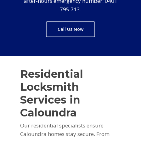
after-hours emergency number: 0401
795 713.
Call Us Now
Residential
Locksmith
Services in
Caloundra
Our residential specialists ensure
Caloundra homes stay secure. From