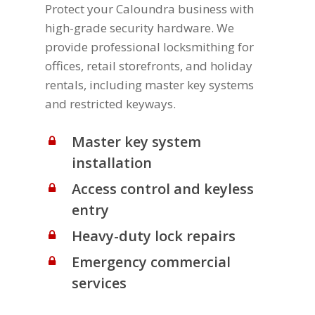
Protect your Caloundra business with
high-grade security hardware. We
provide professional locksmithing for
offices, retail storefronts, and holiday
rentals, including master key systems
and restricted keyways.
Master key system
installation
Access control and keyless
entry
Heavy-duty lock repairs
Emergency commercial
services