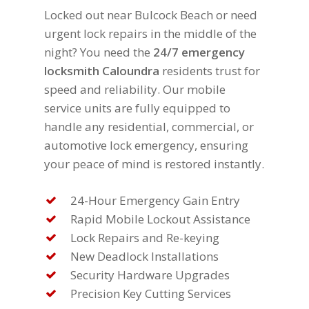
Locked out near Bulcock Beach or need
urgent lock repairs in the middle of the
night? You need the
24/7 emergency
locksmith Caloundra
residents trust for
speed and reliability. Our mobile
service units are fully equipped to
handle any residential, commercial, or
automotive lock emergency, ensuring
your peace of mind is restored instantly.
24-Hour Emergency Gain Entry
Rapid Mobile Lockout Assistance
Lock Repairs and Re-keying
New Deadlock Installations
Security Hardware Upgrades
Precision Key Cutting Services