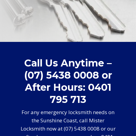
Call Us Anytime –
(07) 5438 0008 or
After Hours: 0401
795 713
For any emergency locksmith needs on
the Sunshine Coast, call Mister
Locksmith now at (07) 5438 0008 or our