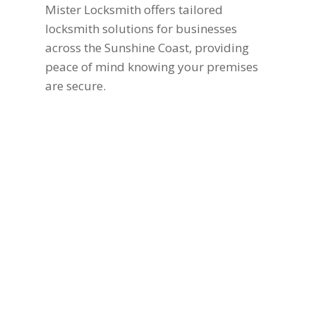
Mister Locksmith offers tailored
locksmith solutions for businesses
across the Sunshine Coast, providing
peace of mind knowing your premises
are secure.