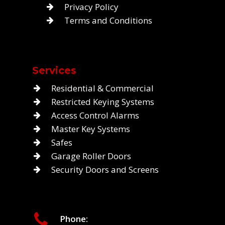
Privacy Policy
Terms and Conditions
Services
Residential & Commercial
Restricted Keying Systems
Access Control Alarms
Master Key Systems
Safes
Garage Roller Doors
Security Doors and Screens
Phone: