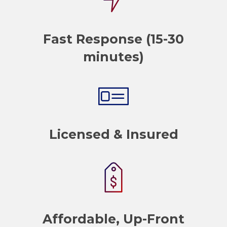
Fast Response (15-30
minutes)
Licensed & Insured
Affordable, Up-Front