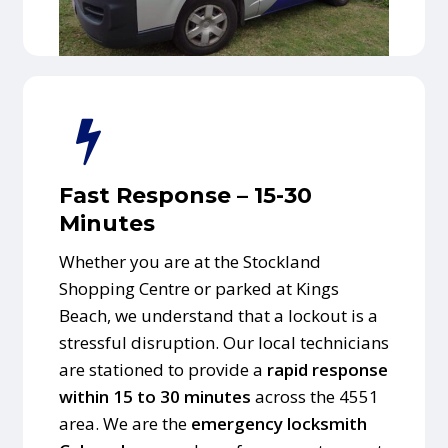
Fast Response – 15-30
Minutes
Whether you are at the Stockland
Shopping Centre or parked at Kings
Beach, we understand that a lockout is a
stressful disruption. Our local technicians
are stationed to provide a
rapid response
within 15 to 30 minutes
across the 4551
area. We are the
emergency locksmith