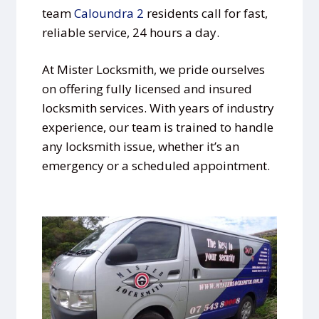
team
Caloundra 2
residents call for fast,
reliable service, 24 hours a day.
At Mister Locksmith, we pride ourselves
on offering fully licensed and insured
locksmith services. With years of industry
experience, our team is trained to handle
any locksmith issue, whether it’s an
emergency or a scheduled appointment.