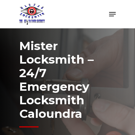
Skip
Menu
to
Close
main
Menu
content
Mister
Locksmith –
24/7
Emergency
Locksmith
Caloundra