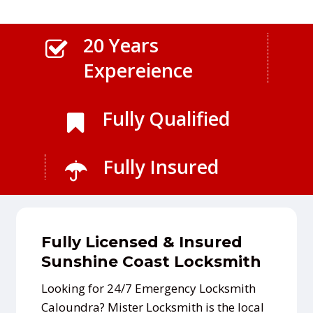
20 Years
Expereience
Fully Qualified
Fully Insured
Fully Licensed & Insured
Sunshine Coast Locksmith
Looking for 24/7 Emergency Locksmith
Caloundra? Mister Locksmith is the local