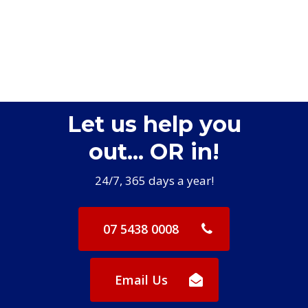
Let us help you
out... OR in!
24/7, 365 days a year!
07 5438 0008
Email Us