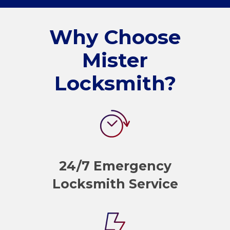
Why Choose
Mister
Locksmith?
24/7 Emergency
Locksmith Service