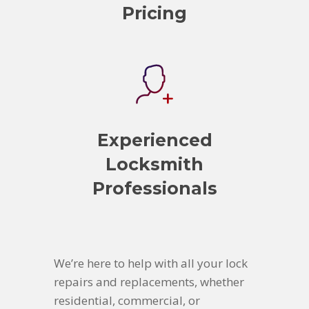
Pricing
Experienced
Locksmith
Professionals
We’re here to help with all your lock
repairs and replacements, whether
residential, commercial, or