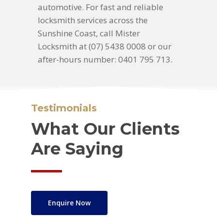
automotive. For fast and reliable
locksmith services across the
Sunshine Coast, call Mister
Locksmith at (07) 5438 0008 or our
after-hours number: 0401 795 713.
Testimonials
What Our Clients
Are Saying
Enquire Now