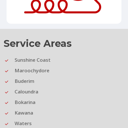
Service Areas
Sunshine Coast
Maroochydore
Buderim
Caloundra
Bokarina
Kawana
Waters