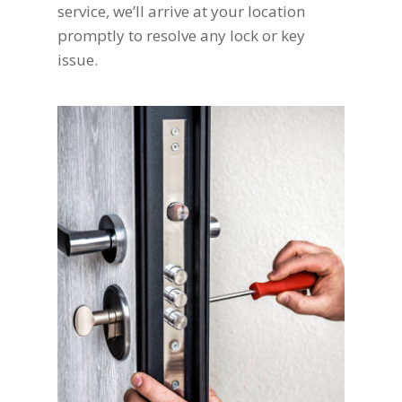
service, we’ll arrive at your location
promptly to resolve any lock or key
issue.