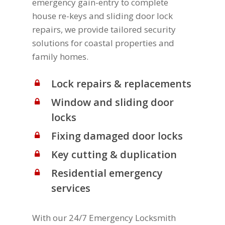
emergency gain-entry to complete
house re-keys and sliding door lock
repairs, we provide tailored security
solutions for coastal properties and
family homes.
Lock repairs & replacements
Window and sliding door
locks
Fixing damaged door locks
Key cutting & duplication
Residential emergency
services
With our 24/7 Emergency Locksmith