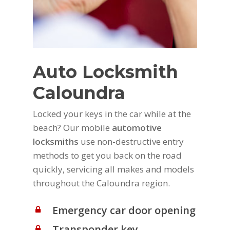
Auto Locksmith
Caloundra
Locked your keys in the car while at the
beach? Our mobile
automotive
locksmiths
use non-destructive entry
methods to get you back on the road
quickly, servicing all makes and models
throughout the Caloundra region.
Emergency car door opening
Transponder key