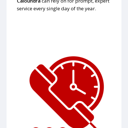
Caloundra
can rely on for prompt, expert
service every single day of the year.