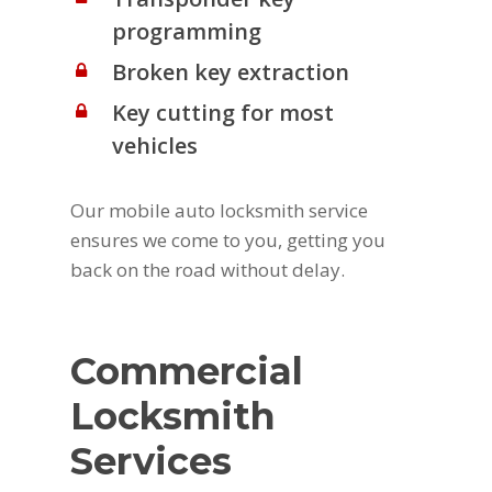
programming
Broken key extraction
Key cutting for most
vehicles
Our mobile auto locksmith service
ensures we come to you, getting you
back on the road without delay.
Commercial
Locksmith
Services