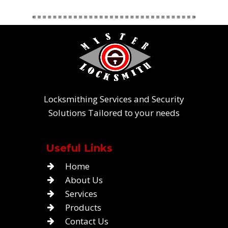
Locksmithing Services and Security
Solutions Tailored to your needs
Useful Links
Home
About Us
Services
Products
Contact Us