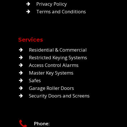
Privacy Policy
Terms and Conditions
Services
Residential & Commercial
Restricted Keying Systems
Access Control Alarms
Master Key Systems
Safes
Garage Roller Doors
Security Doors and Screens
Phone: