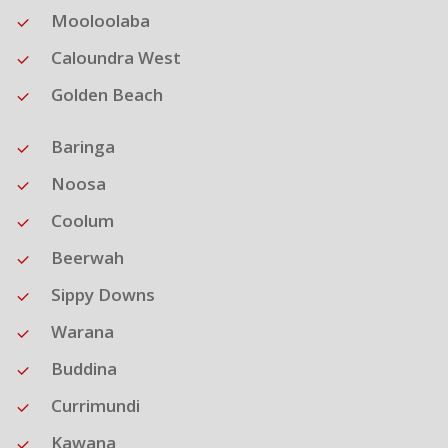
Mooloolaba
Caloundra West
Golden Beach
Baringa
Noosa
Coolum
Beerwah
Sippy Downs
Warana
Buddina
Currimundi
Kawana