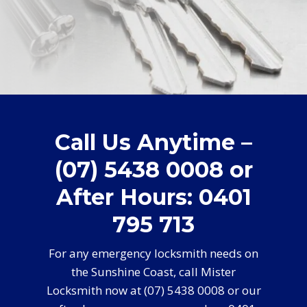
Call Us Anytime –
(07) 5438 0008 or
After Hours: 0401
795 713
For any emergency locksmith needs on
the Sunshine Coast, call Mister
Locksmith now at (07) 5438 0008 or our