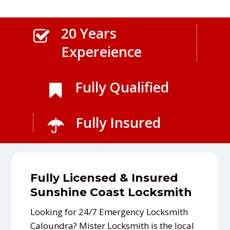
20 Years
Expereience
Fully Qualified
Fully Insured
Fully Licensed & Insured
Sunshine Coast Locksmith
Looking for 24/7 Emergency Locksmith
Caloundra? Mister Locksmith is the local