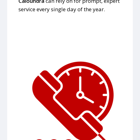
Caloundra
can rely on for prompt, expert
service every single day of the year.