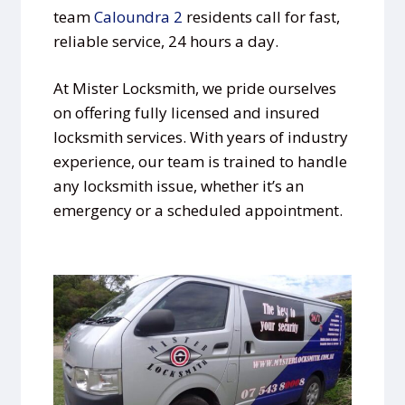
team
Caloundra 2
residents call for fast,
reliable service, 24 hours a day.
At Mister Locksmith, we pride ourselves
on offering fully licensed and insured
locksmith services. With years of industry
experience, our team is trained to handle
any locksmith issue, whether it’s an
emergency or a scheduled appointment.