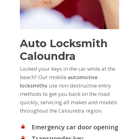
Auto Locksmith
Caloundra
Locked your keys in the car while at the
beach? Our mobile
automotive
locksmiths
use non-destructive entry
methods to get you back on the road
quickly, servicing all makes and models
throughout the Caloundra region.
Emergency car door opening
Transponder key