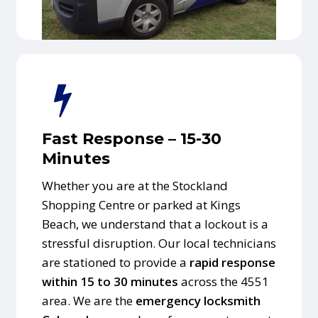
Fast Response – 15-30
Minutes
Whether you are at the Stockland
Shopping Centre or parked at Kings
Beach, we understand that a lockout is a
stressful disruption. Our local technicians
are stationed to provide a
rapid response
within 15 to 30 minutes
across the 4551
area. We are the
emergency locksmith