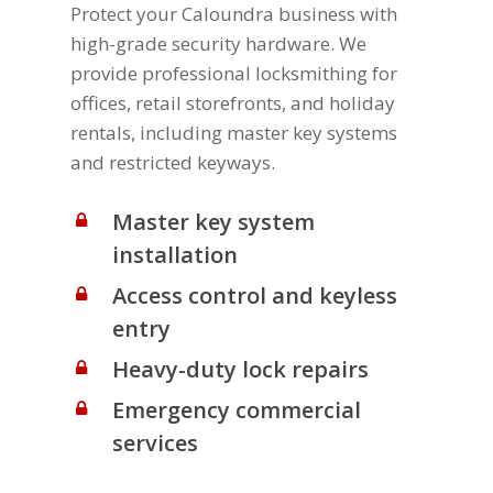
Protect your Caloundra business with
high-grade security hardware. We
provide professional locksmithing for
offices, retail storefronts, and holiday
rentals, including master key systems
and restricted keyways.
Master key system
installation
Access control and keyless
entry
Heavy-duty lock repairs
Emergency commercial
services