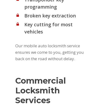
programming
Broken key extraction
Key cutting for most
vehicles
Our mobile auto locksmith service
ensures we come to you, getting you
back on the road without delay.
Commercial
Locksmith
Services