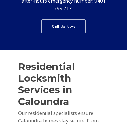
after-hours emergency number: 0401
795 713.
Call Us Now
Residential
Locksmith
Services in
Caloundra
Our residential specialists ensure
Caloundra homes stay secure. From