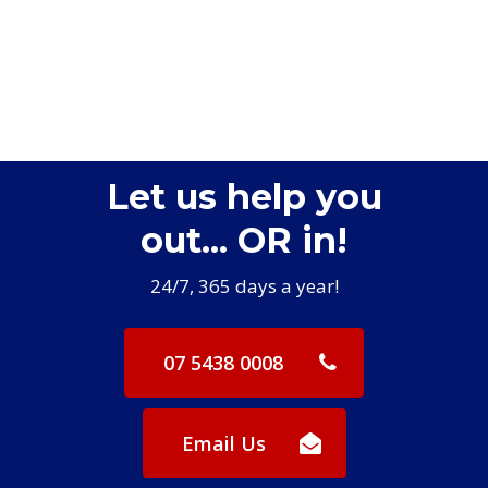
Let us help you
out... OR in!
24/7, 365 days a year!
07 5438 0008
Email Us