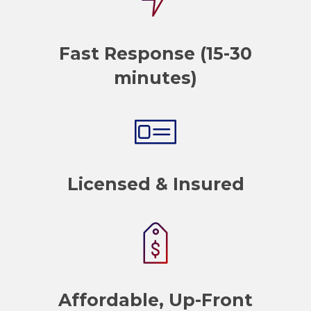
Fast Response (15-30
minutes)
Licensed & Insured
Affordable, Up-Front