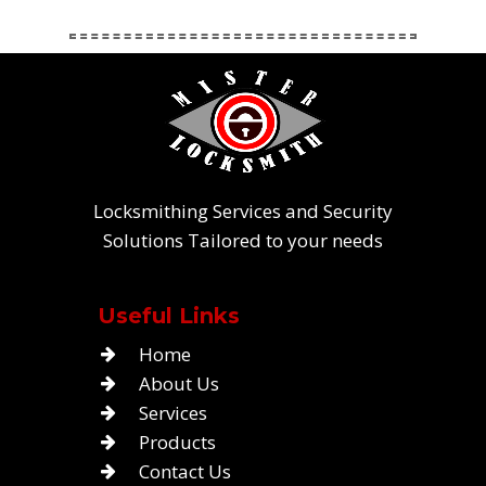
Locksmithing Services and Security
Solutions Tailored to your needs
Useful Links
Home
About Us
Services
Products
Contact Us