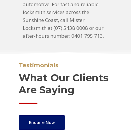
automotive. For fast and reliable
locksmith services across the
Sunshine Coast, call Mister
Locksmith at (07) 5438 0008 or our
after-hours number: 0401 795 713.
Testimonials
What Our Clients
Are Saying
Enquire Now