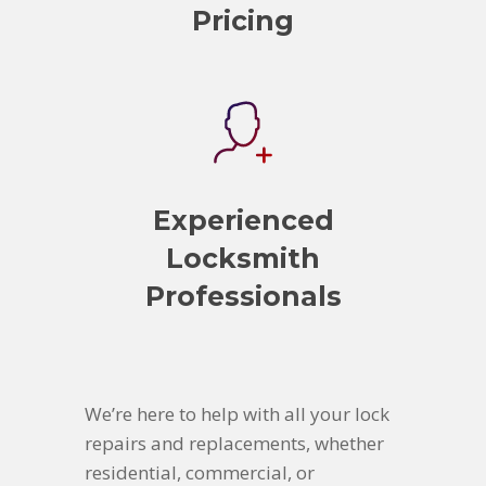
Pricing
Experienced
Locksmith
Professionals
We’re here to help with all your lock
repairs and replacements, whether
residential, commercial, or