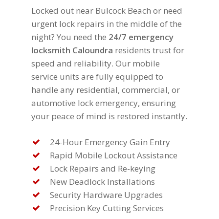
Locked out near Bulcock Beach or need
urgent lock repairs in the middle of the
night? You need the
24/7 emergency
locksmith Caloundra
residents trust for
speed and reliability. Our mobile
service units are fully equipped to
handle any residential, commercial, or
automotive lock emergency, ensuring
your peace of mind is restored instantly.
24-Hour Emergency Gain Entry
Rapid Mobile Lockout Assistance
Lock Repairs and Re-keying
New Deadlock Installations
Security Hardware Upgrades
Precision Key Cutting Services