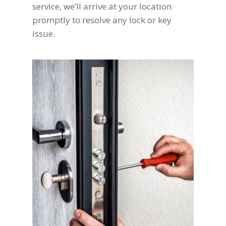
service, we’ll arrive at your location
promptly to resolve any lock or key
issue.