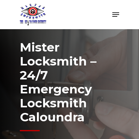
Skip
Menu
to
Close
main
Menu
content
Mister
Locksmith –
24/7
Emergency
Locksmith
Caloundra