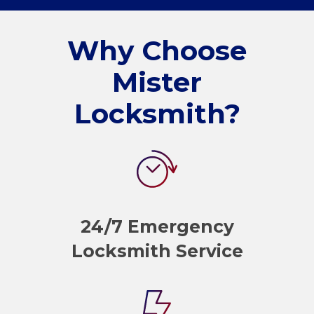
Why Choose
Mister
Locksmith?
24/7 Emergency
Locksmith Service