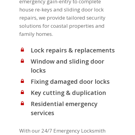
emergency gain-entry to complete
house re-keys and sliding door lock
repairs, we provide tailored security
solutions for coastal properties and
family homes.
Lock repairs & replacements
Window and sliding door
locks
Fixing damaged door locks
Key cutting & duplication
Residential emergency
services
With our 24/7 Emergency Locksmith