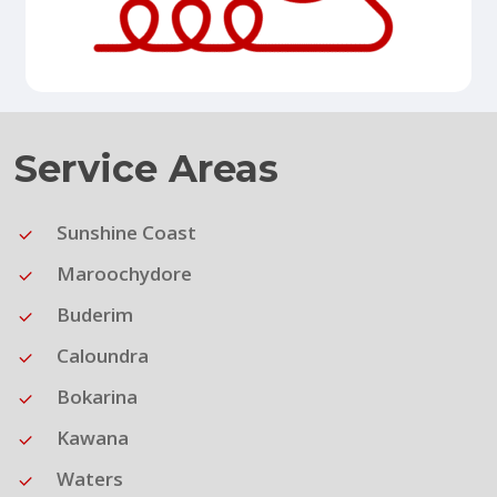
Service Areas
Sunshine Coast
Maroochydore
Buderim
Caloundra
Bokarina
Kawana
Waters