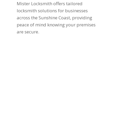
Mister Locksmith offers tailored
locksmith solutions for businesses
across the Sunshine Coast, providing
peace of mind knowing your premises
are secure.