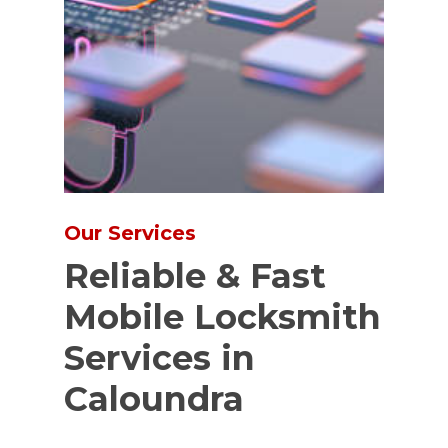
Our Services
Reliable & Fast
Mobile Locksmith
Services in
Caloundra