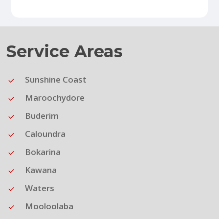
Service Areas
Sunshine Coast
Maroochydore
Buderim
Caloundra
Bokarina
Kawana
Waters
Mooloolaba