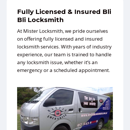
Fully Licensed & Insured Bli
Bli Locksmith
At Mister Locksmith, we pride ourselves
on offering fully licensed and insured
locksmith services. With years of industry
experience, our team is trained to handle
any locksmith issue, whether it’s an
emergency or a scheduled appointment.