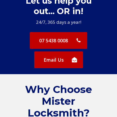
Let us help you
out... OR in!
24/7, 365 days a year!
07 5438 0008
Email Us
Why Choose
Mister
Locksmith?