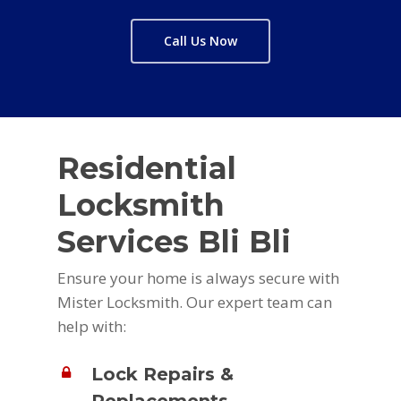
Call Us Now
Residential
Locksmith
Services Bli Bli
Ensure your home is always secure with
Mister Locksmith. Our expert team can
help with:
Lock Repairs &