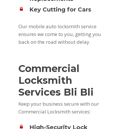
Key Cutting for Cars
Our mobile auto locksmith service
ensures we come to you, getting you
back on the road without delay.
Commercial
Locksmith
Services Bli Bli
Keep your business secure with our
Commercial Locksmith services:
High-Security Lock