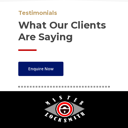
Testimonials
What Our Clients
Are Saying
Enquire Now