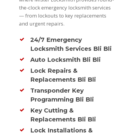
the-clock emergency locksmith services
— from lockouts to key replacements
and urgent repairs.
24/7 Emergency
Locksmith Services Bli Bli
Auto Locksmith Bli Bli
Lock Repairs &
Replacements Bli Bli
Transponder Key
Programming Bli Bli
Key Cutting &
Replacements Bli Bli
Lock Installations &