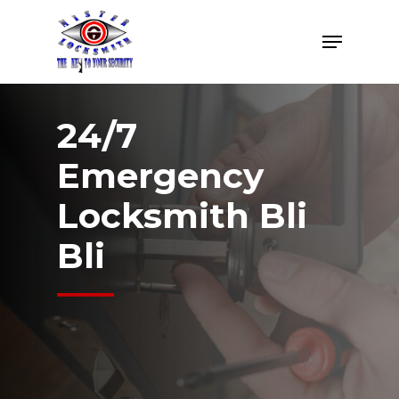
Skip
Menu
to
Close
main
Menu
content
24/7
Emergency
Locksmith Bli
Bli