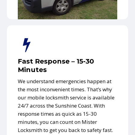
Fast Response – 15-30
Minutes
We understand emergencies happen at
the most inconvenient times. That’s why
our mobile locksmith service is available
24/7 across the Sunshine Coast. With
response times as quick as 15-30
minutes, you can count on Mister
Locksmith to get you back to safety fast.