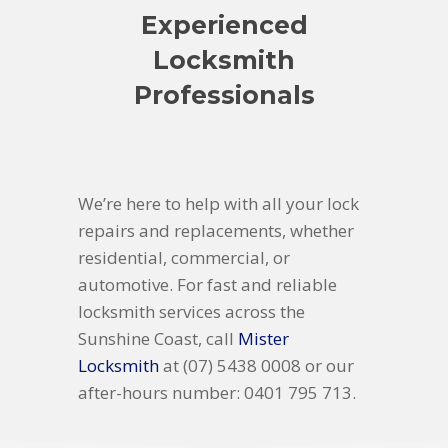
Experienced
Locksmith
Professionals
We’re here to help with all your lock
repairs and replacements, whether
residential, commercial, or
automotive. For fast and reliable
locksmith services across the
Sunshine Coast, call
Mister
Locksmith
at (07) 5438 0008 or our
after-hours number: 0401 795 713.