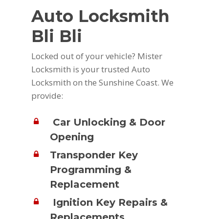
Auto Locksmith
Bli Bli
Locked out of your vehicle? Mister
Locksmith is your trusted Auto
Locksmith on the Sunshine Coast. We
provide:
Car Unlocking & Door
Opening
Transponder Key
Programming &
Replacement
Ignition Key Repairs &
Replacements