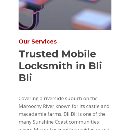
Our Services
Trusted Mobile
Locksmith in Bli
Bli
Covering a riverside suburb on the
Maroochy River known for its castle and
macadamia farms, Bli Bli is one of the
many Sunshine Coast communities
where Mister Locksmith provides round-