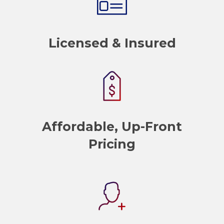
Licensed & Insured
Affordable, Up-Front
Pricing