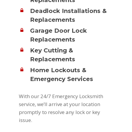
Replacements
Deadlock Installations &
Replacements
Garage Door Lock
Replacements
Key Cutting &
Replacements
Home Lockouts &
Emergency Services
With our 24/7 Emergency Locksmith
service, we’ll arrive at your location
promptly to resolve any lock or key
issue.