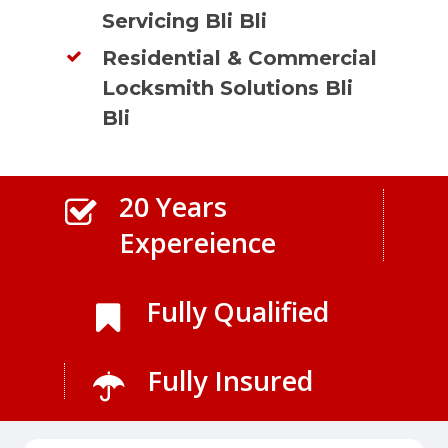
Servicing Bli Bli
Residential & Commercial
Locksmith Solutions Bli
Bli
20 Years
Expereience
Fully Qualified
Fully Insured