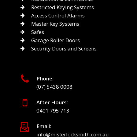
Restricted Keying Systems
Access Control Alarms
Master Key Systems
Safes
Garage Roller Doors
Security Doors and Screens
Phone:
(07) 5438 0008
After Hours:
0401 795 713
Email:
info@misterlocksmith.com.au