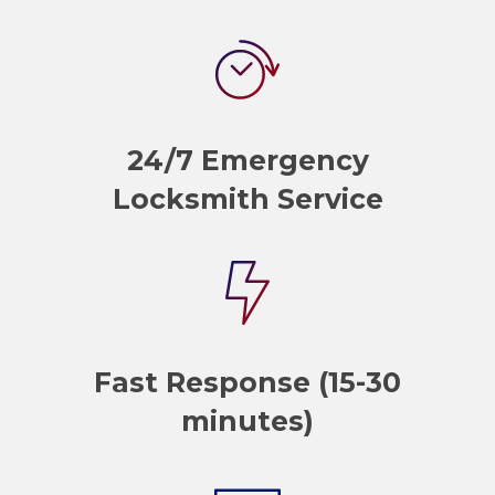
24/7 Emergency
Locksmith Service
Fast Response (15-30
minutes)