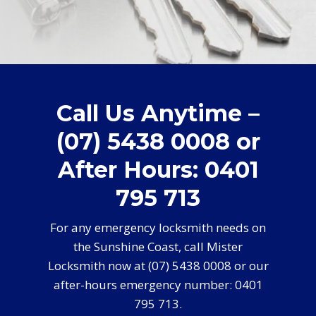
Call Us Anytime –
(07) 5438 0008 or
After Hours: 0401
795 713
For any emergency locksmith needs on
the Sunshine Coast, call Mister
Locksmith now at (07) 5438 0008 or our
after-hours emergency number: 0401
795 713.