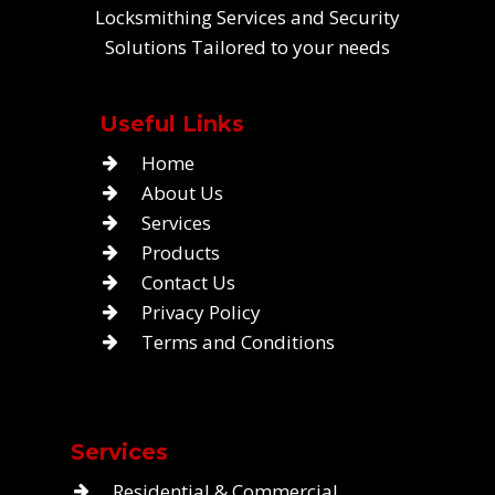
Locksmithing Services and Security
Solutions Tailored to your needs
Useful Links
Home
About Us
Services
Products
Contact Us
Privacy Policy
Terms and Conditions
Services
Residential & Commercial