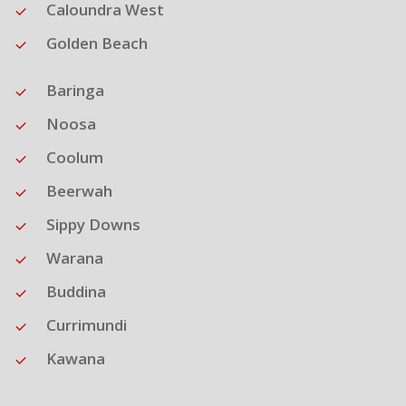
Caloundra West
Golden Beach
Baringa
Noosa
Coolum
Beerwah
Sippy Downs
Warana
Buddina
Currimundi
Kawana