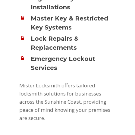
Installations
Master Key & Restricted
Key Systems
Lock Repairs &
Replacements
Emergency Lockout
Services
Mister Locksmith offers tailored
locksmith solutions for businesses
across the Sunshine Coast, providing
peace of mind knowing your premises
are secure.