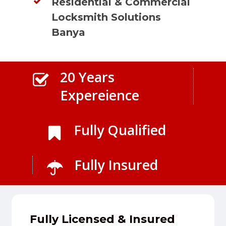
Residential & Commercial
Locksmith Solutions
Banya
20 Years
Expereience
Fully Qualified
Fully Insured
Fully Licensed & Insured