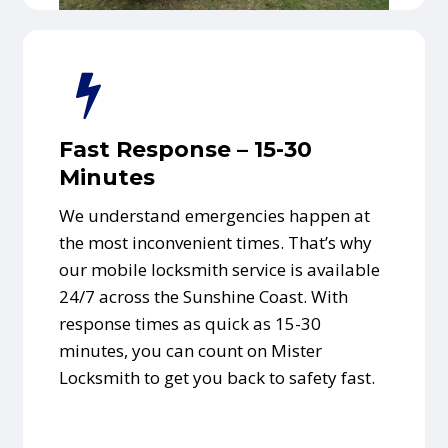
Fast Response – 15-30
Minutes
We understand emergencies happen at
the most inconvenient times. That’s why
our mobile locksmith service is available
24/7 across the Sunshine Coast. With
response times as quick as 15-30
minutes, you can count on Mister
Locksmith to get you back to safety fast.