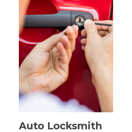
Auto Locksmith