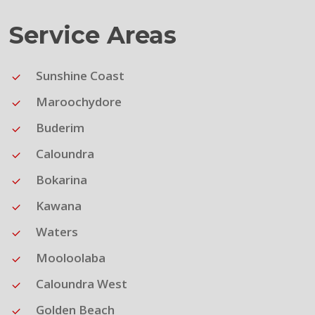
Service Areas
Sunshine Coast
Maroochydore
Buderim
Caloundra
Bokarina
Kawana
Waters
Mooloolaba
Caloundra West
Golden Beach