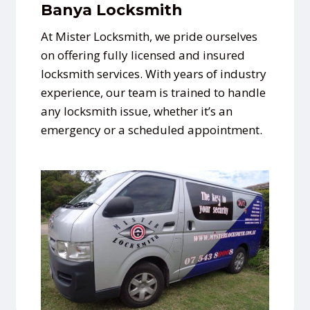
Banya Locksmith
At Mister Locksmith, we pride ourselves
on offering fully licensed and insured
locksmith services. With years of industry
experience, our team is trained to handle
any locksmith issue, whether it’s an
emergency or a scheduled appointment.