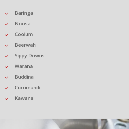
Baringa
Noosa
Coolum
Beerwah
Sippy Downs
Warana
Buddina
Currimundi
Kawana