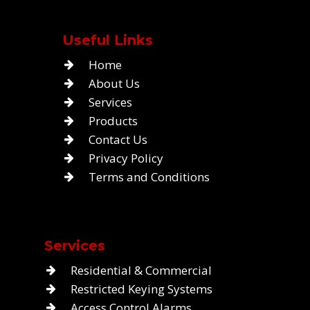
Useful Links
Home
About Us
Services
Products
Contact Us
Privacy Policy
Terms and Conditions
Services
Residential & Commercial
Restricted Keying Systems
Access Control Alarms