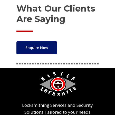
What Our Clients
Are Saying
Enquire Now
Locksmithing Services and Security
Solutions Tailored to your needs