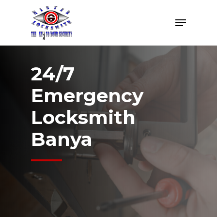
Skip
Menu
to
Close
main
Menu
content
24/7
Emergency
Locksmith
Banya