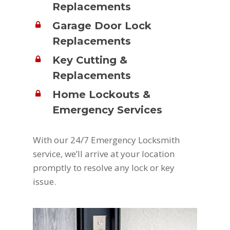
Replacements
Garage Door Lock
Replacements
Key Cutting &
Replacements
Home Lockouts &
Emergency Services
With our 24/7 Emergency Locksmith
service, we’ll arrive at your location
promptly to resolve any lock or key
issue.