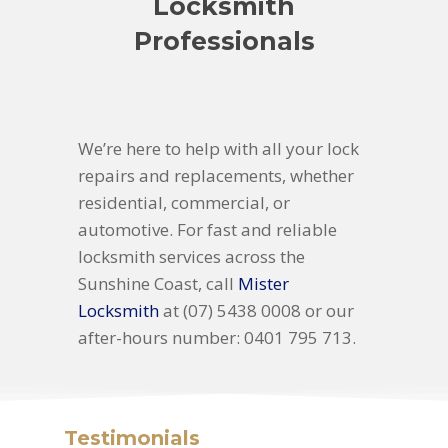
Locksmith
Professionals
We’re here to help with all your lock
repairs and replacements, whether
residential, commercial, or
automotive. For fast and reliable
locksmith services across the
Sunshine Coast, call
Mister
Locksmith
at (07) 5438 0008 or our
after-hours number: 0401 795 713.
Testimonials