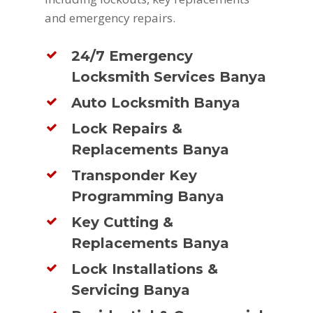
and emergency repairs.
24/7 Emergency
Locksmith Services Banya
Auto Locksmith Banya
Lock Repairs &
Replacements Banya
Transponder Key
Programming Banya
Key Cutting &
Replacements Banya
Lock Installations &
Servicing Banya