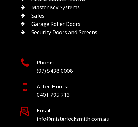
Master Key Systems
Safes
Garage Roller Doors
Security Doors and Screens
Phone:
(07) 5438 0008
After Hours:
0401 795 713
Email:
info@misterlocksmith.com.au
© 2026 Mister Locksmith.