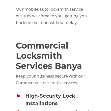
Our mobile auto locksmith service
ensures we come to you, getting you
back on the road without delay.
Commercial
Locksmith
Services Banya
Keep your business secure with our
Commercial Locksmith services:
High-Security Lock
Installations