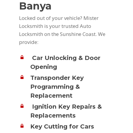
Banya
Locked out of your vehicle? Mister
Locksmith is your trusted Auto
Locksmith on the Sunshine Coast. We
provide:
Car Unlocking & Door
Opening
Transponder Key
Programming &
Replacement
Ignition Key Repairs &
Replacements
Key Cutting for Cars