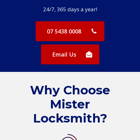
24/7, 365 days a year!
07 5438 0008
Email Us
Why Choose
Mister
Locksmith?