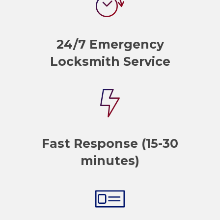
24/7 Emergency
Locksmith Service
Fast Response (15-30
minutes)