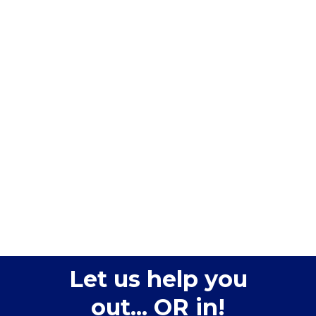
Let us help you
out... OR in!