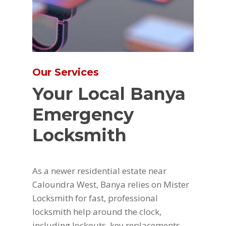
Our Services
Your Local Banya
Emergency
Locksmith
As a newer residential estate near
Caloundra West, Banya relies on Mister
Locksmith for fast, professional
locksmith help around the clock,
including lockouts, key replacements