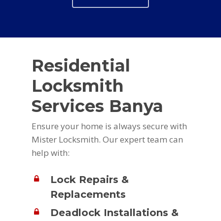
Residential
Locksmith
Services Banya
Ensure your home is always secure with
Mister Locksmith. Our expert team can
help with:
Lock Repairs &
Replacements
Deadlock Installations &