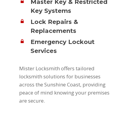
Master Key & Restricted
Key Systems
Lock Repairs &
Replacements
Emergency Lockout
Services
Mister Locksmith offers tailored
locksmith solutions for businesses
across the Sunshine Coast, providing
peace of mind knowing your premises
are secure.