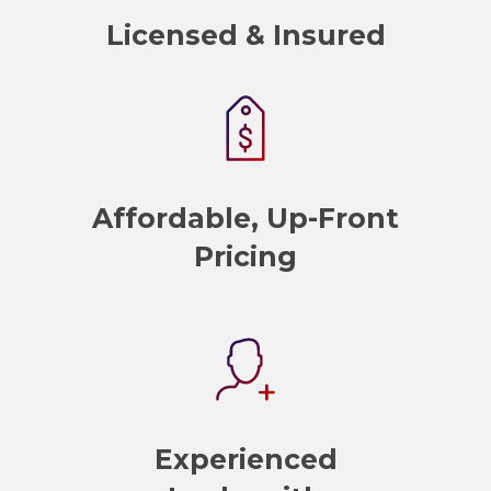
Licensed & Insured
Affordable, Up-Front
Pricing
Experienced