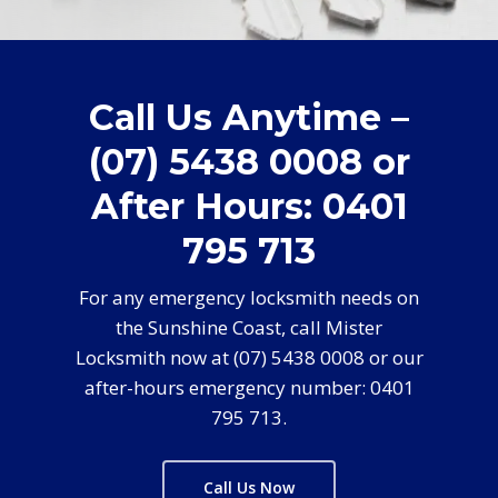
Call Us Anytime –
(07) 5438 0008 or
After Hours: 0401
795 713
For any emergency locksmith needs on
the Sunshine Coast, call Mister
Locksmith now at (07) 5438 0008 or our
after-hours emergency number: 0401
795 713.
Call Us Now