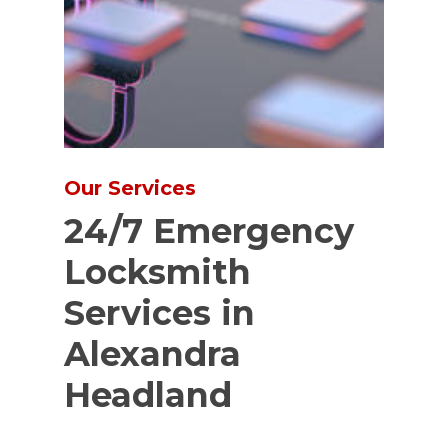
Our Services
24/7 Emergency
Locksmith
Services in
Alexandra
Headland