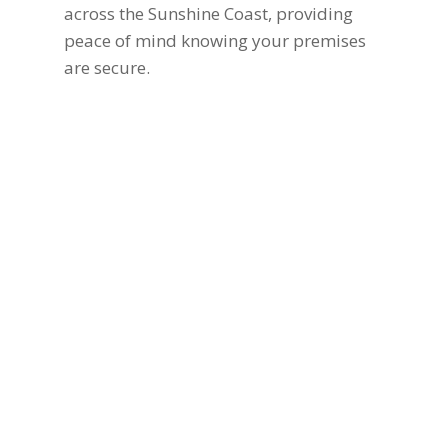
across the Sunshine Coast, providing
peace of mind knowing your premises
are secure.