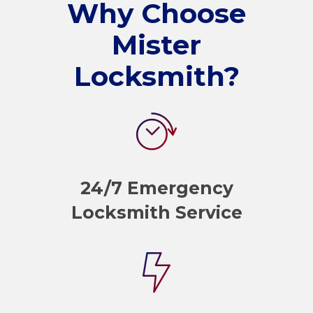
Why Choose
Mister
Locksmith?
24/7 Emergency
Locksmith Service