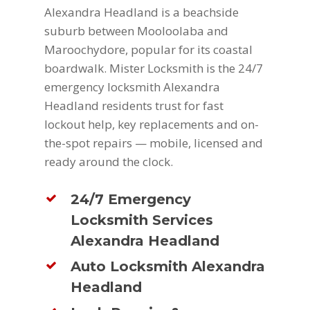
Alexandra Headland is a beachside
suburb between Mooloolaba and
Maroochydore, popular for its coastal
boardwalk. Mister Locksmith is the 24/7
emergency locksmith Alexandra
Headland residents trust for fast
lockout help, key replacements and on-
the-spot repairs — mobile, licensed and
ready around the clock.
24/7 Emergency
Locksmith Services
Alexandra Headland
Auto Locksmith Alexandra
Headland