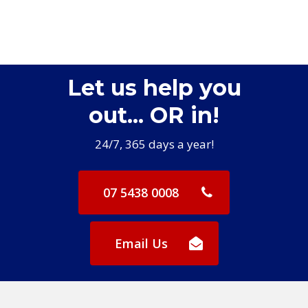
Let us help you
out... OR in!
24/7, 365 days a year!
07 5438 0008
Email Us