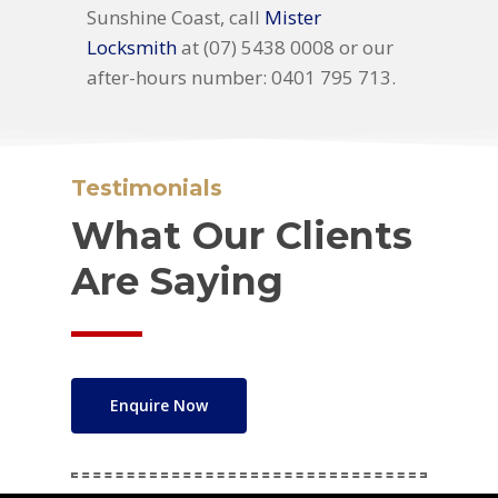
Sunshine Coast, call
Mister
Locksmith
at (07) 5438 0008 or our
after-hours number: 0401 795 713.
Testimonials
What Our Clients
Are Saying
Enquire Now