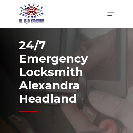
Skip
Menu
to
Close
main
Menu
content
24/7
Emergency
Locksmith
Alexandra
Headland