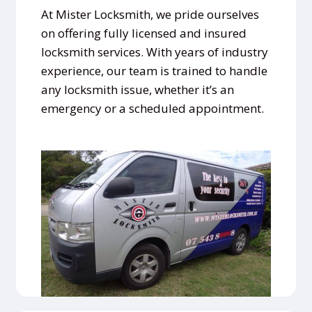
At Mister Locksmith, we pride ourselves
on offering fully licensed and insured
locksmith services. With years of industry
experience, our team is trained to handle
any locksmith issue, whether it’s an
emergency or a scheduled appointment.