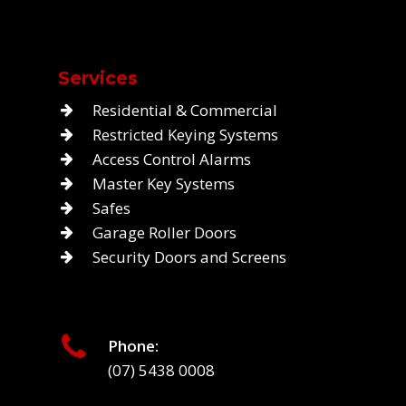
Services
Residential & Commercial
Restricted Keying Systems
Access Control Alarms
Master Key Systems
Safes
Garage Roller Doors
Security Doors and Screens
Phone:
(07) 5438 0008