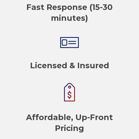
Fast Response (15-30
minutes)
Licensed & Insured
Affordable, Up-Front
Pricing