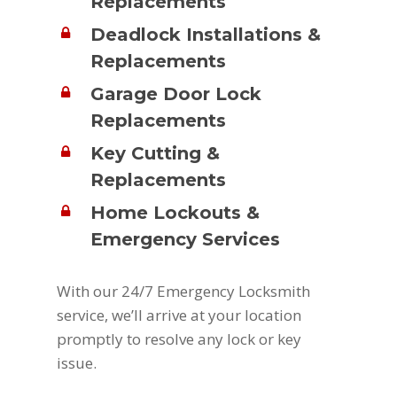
Replacements
Deadlock Installations &
Replacements
Garage Door Lock
Replacements
Key Cutting &
Replacements
Home Lockouts &
Emergency Services
With our 24/7 Emergency Locksmith
service, we’ll arrive at your location
promptly to resolve any lock or key
issue.