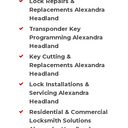
Lock Repairs &
Replacements Alexandra
Headland
Transponder Key
Programming Alexandra
Headland
Key Cutting &
Replacements Alexandra
Headland
Lock Installations &
Servicing Alexandra
Headland
Residential & Commercial
Locksmith Solutions