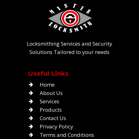
Locksmithing Services and Security
Solutions Tailored to your needs
Useful Links
Home
About Us
Services
Products
Contact Us
Privacy Policy
Terms and Conditions