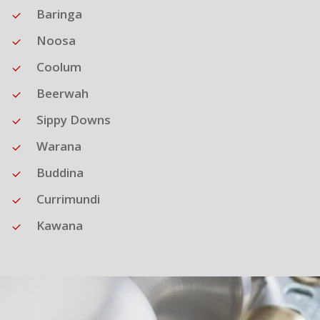
Baringa
Noosa
Coolum
Beerwah
Sippy Downs
Warana
Buddina
Currimundi
Kawana