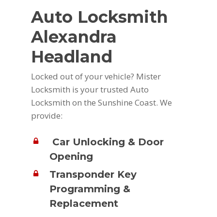
Auto Locksmith
Alexandra
Headland
Locked out of your vehicle? Mister
Locksmith is your trusted Auto
Locksmith on the Sunshine Coast. We
provide:
Car Unlocking & Door
Opening
Transponder Key
Programming &
Replacement