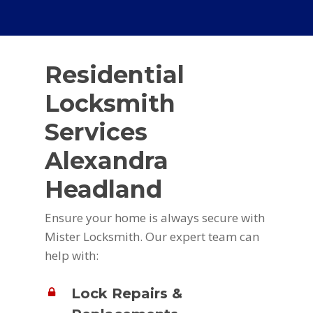
Residential
Locksmith
Services
Alexandra
Headland
Ensure your home is always secure with
Mister Locksmith. Our expert team can
help with:
Lock Repairs &