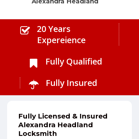
Alexandra Headland
20 Years
Expereience
Fully Qualified
Fully Insured
Fully Licensed & Insured
Alexandra Headland
Locksmith