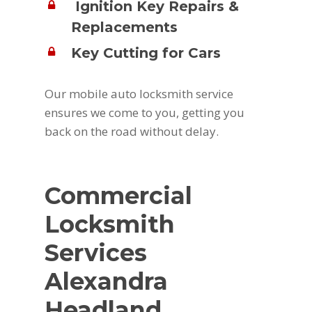
Ignition Key Repairs &
Replacements
Key Cutting for Cars
Our mobile auto locksmith service
ensures we come to you, getting you
back on the road without delay.
Commercial
Locksmith
Services
Alexandra
Headland