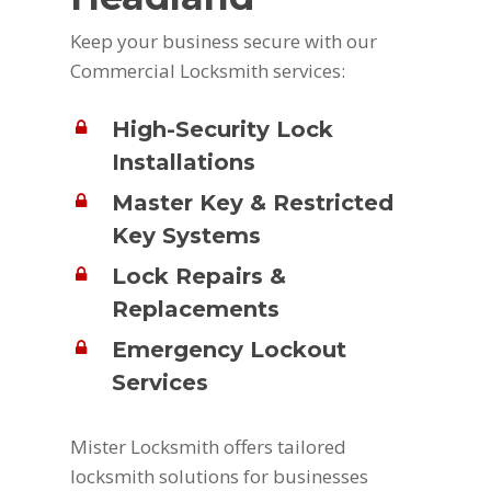
Keep your business secure with our
Commercial Locksmith services:
High-Security Lock
Installations
Master Key & Restricted
Key Systems
Lock Repairs &
Replacements
Emergency Lockout
Services
Mister Locksmith offers tailored
locksmith solutions for businesses