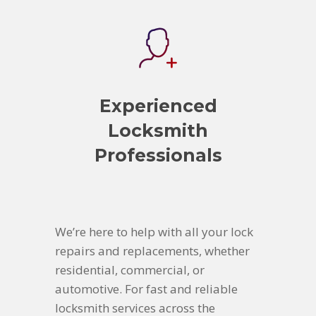
Experienced
Locksmith
Professionals
We’re here to help with all your lock
repairs and replacements, whether
residential, commercial, or
automotive. For fast and reliable
locksmith services across the