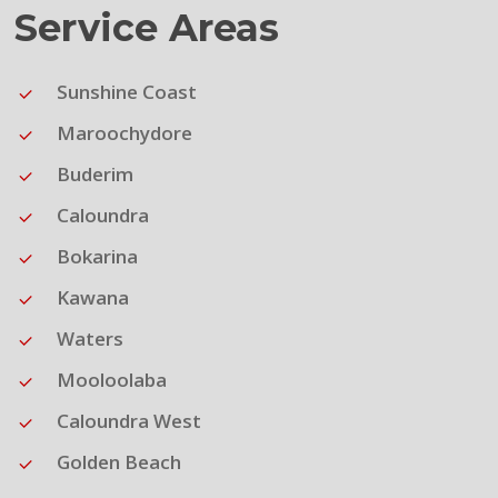
Service Areas
Sunshine Coast
Maroochydore
Buderim
Caloundra
Bokarina
Kawana
Waters
Mooloolaba
Caloundra West
Golden Beach