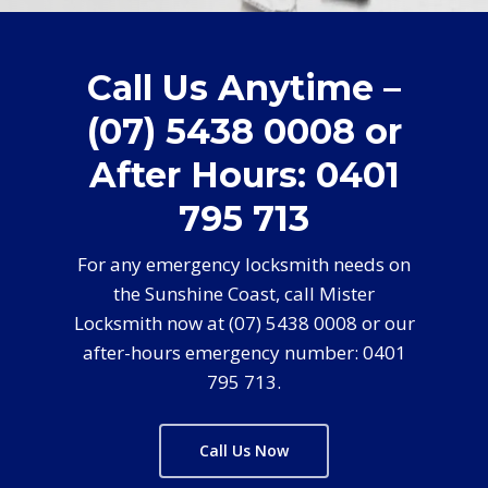
Call Us Anytime –
(07) 5438 0008 or
After Hours: 0401
795 713
For any emergency locksmith needs on
the Sunshine Coast, call Mister
Locksmith now at (07) 5438 0008 or our
after-hours emergency number: 0401
795 713.
Call Us Now