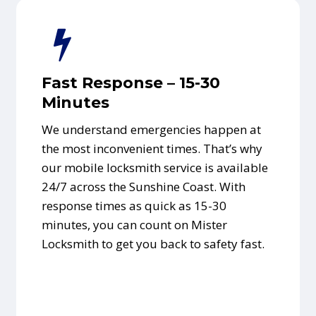
Fast Response – 15-30
Minutes
We understand emergencies happen at
the most inconvenient times. That’s why
our mobile locksmith service is available
24/7 across the Sunshine Coast. With
response times as quick as 15-30
minutes, you can count on Mister
Locksmith to get you back to safety fast.